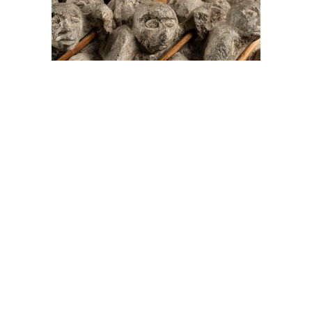
On The Hunt For...
Joe Talirunili