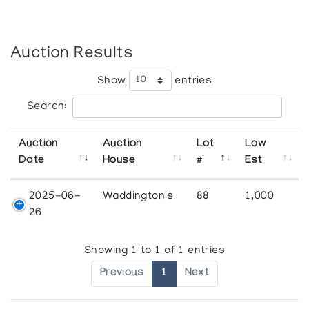
Auction Results
Show
entries
Search:
Auction
Auction
Lot
Low
Date
House
#
Est
2025-06-
Waddington's
88
1,000
26
Showing 1 to 1 of 1 entries
Previous
1
Next