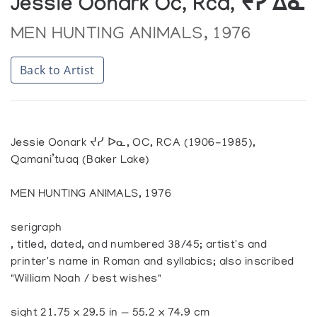
Jessie Oonark Oc, Rca, ᔪᓯ ᐃᓇ
MEN HUNTING ANIMALS, 1976
Back to Artist
Jessie Oonark ᔪᓯ ᐅᓇ, OC, RCA (1906-1985),
Qamani’tuaq (Baker Lake)
MEN HUNTING ANIMALS, 1976
serigraph
, titled, dated, and numbered 38/45; artist's and
printer's name in Roman and syllabics; also inscribed
"William Noah / best wishes"
sight 21.75 x 29.5 in — 55.2 x 74.9 cm