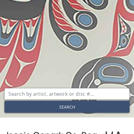
SEARCH