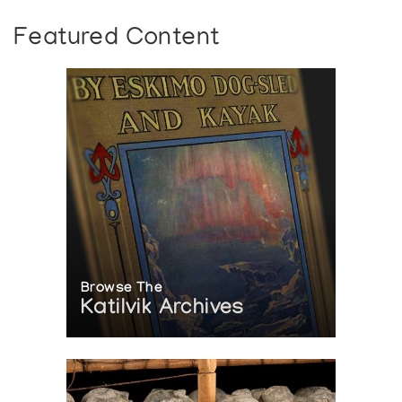
Featured Content
Browse The
Katilvik Archives