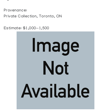
Provenance:
Private Collection, Toronto, ON
Estimate: $1,000—1,500