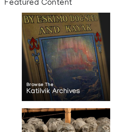
Featured Content
Browse The
Katilvik Archives