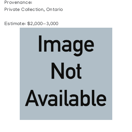
Provenance:
Private Collection, Ontario
Estimate: $2,000—3,000