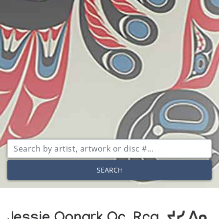
SEARCH