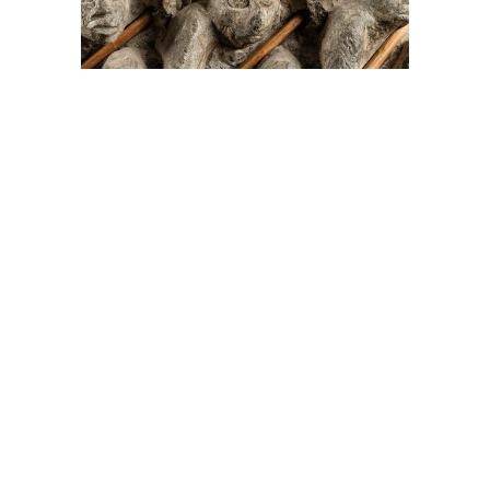
On The Hunt For...
Joe Talirunili