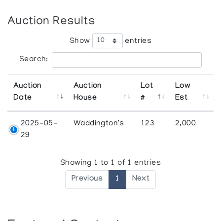
Auction Results
Show
entries
Search:
Auction
Auction
Lot
Low
Date
House
#
Est
2025-05-
Waddington's
123
2,000
29
Showing 1 to 1 of 1 entries
Previous
1
Next