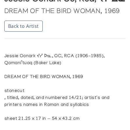
Jessie Oonark Oc, Rca, ᔪᓯ ᐃᓇ
DREAM OF THE BIRD WOMAN, 1969
Back to Artist
Jessie Oonark ᔪᓯ ᐅᓇ, OC, RCA (1906-1985),
Qamani’tuaq (Baker Lake)
DREAM OF THE BIRD WOMAN, 1969
stonecut
, titled, dated, and numbered 14/21; artist's and
printers names in Roman and syllabics
sheet 21.25 x 17 in — 54 x 43.2 cm