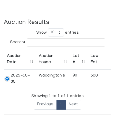
Auction Results
Show
entries
Search:
Auction
Auction
Lot
Low
Date
House
#
Est
2025-10-
Waddington's
99
500
30
Showing 1 to 1 of 1 entries
Previous
1
Next