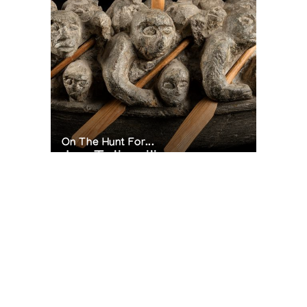
On The Hunt For...
Joe Talirunili