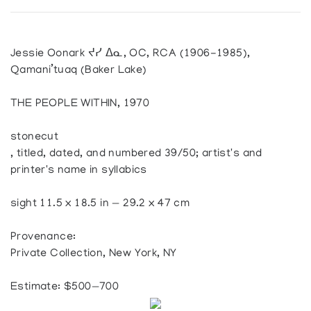
Jessie Oonark ᔪᓯ ᐃᓇ, OC, RCA (1906-1985),
Qamani’tuaq (Baker Lake)
THE PEOPLE WITHIN, 1970
stonecut
, titled, dated, and numbered 39/50; artist's and
printer's name in syllabics
sight 11.5 x 18.5 in — 29.2 x 47 cm
Provenance:
Private Collection, New York, NY
Estimate: $500—700