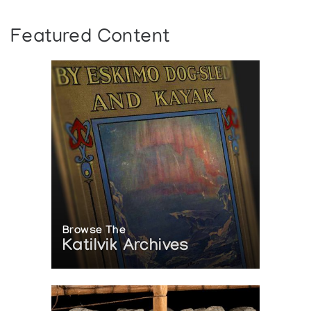
Featured Content
Browse The
Katilvik Archives