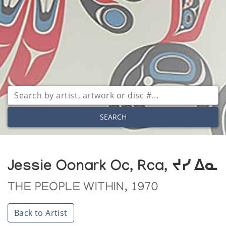
SEARCH
Jessie Oonark Oc, Rca, ᔪᓯ ᐃᓇ
THE PEOPLE WITHIN, 1970
Back to Artist