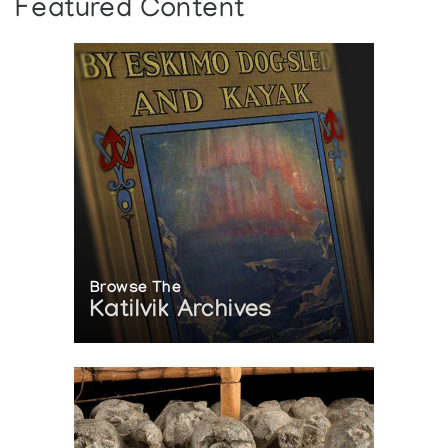
Featured Content
Browse The
Katilvik Archives