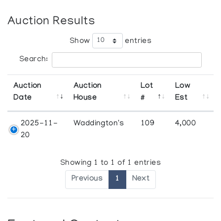
Auction Results
Show
entries
Search:
Auction
Auction
Lot
Low
Date
House
#
Est
2025-11-
Waddington's
109
4,000
20
Showing 1 to 1 of 1 entries
Previous
1
Next