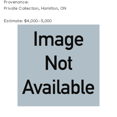
Provenance:
Private Collection, Hamilton, ON
Estimate: $4,000—5,000