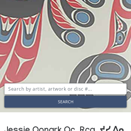
SEARCH