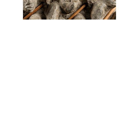
On The Hunt For...
Joe Talirunili