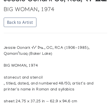
Jessie Oonark Oc, Rca, ᔪᓯ ᐃᓇ
BIG WOMAN, 1974
Back to Artist
Jessie Oonark ᔪᓯ ᐅᓇ, OC, RCA (1906-1985),
Qamani’tuaq (Baker Lake)
BIG WOMAN, 1974
stonecut and stencil
, titled, dated, and numbered 48/50; artist's and
printer's name in Roman and syllabics
sheet 24.75 x 37.25 in — 62.9 x 94.6 cm