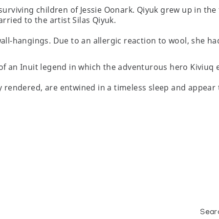
surviving children of Jessie Oonark. Qiyuk grew up in the
rried to the artist Silas Qiyuk.
all-hangings. Due to an allergic reaction to wool, she ha
of an Inuit legend in which the adventurous hero Kiviuq 
y rendered, are entwined in a timeless sleep and appear t
Sear
nada's Leading Contemporary Eskimo (Inuit) Artists, at D/E