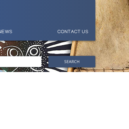
NEWS
CONTACT US
SEARCH