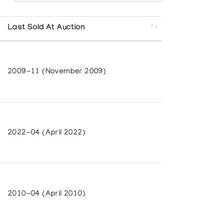
 and Canadian Arctic Producers
Last Sold At Auction
2009-11 (November 2009)
d by Commerzbank
2022-04 (April 2022)
herington Art Centre
2010-04 (April 2010)
ery