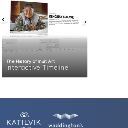
The History of Inuit Art
Interactive Timeline