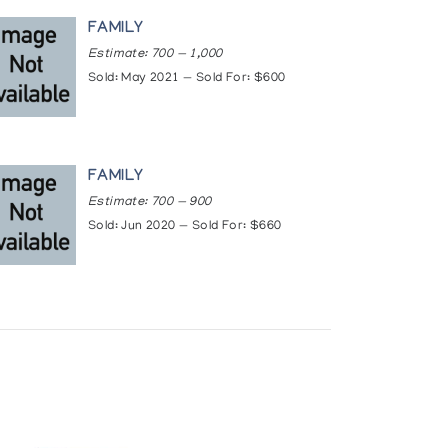
lery
FAMILY
Estimate: 700 — 1,000
Sold: May 2021 — Sold For: $600
FAMILY
Estimate: 700 — 900
Sold: Jun 2020 — Sold For: $660