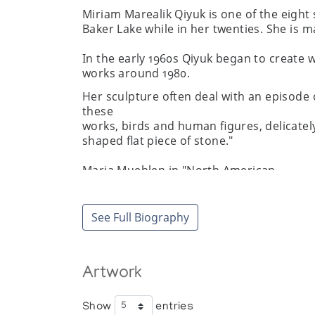
Miriam Marealik Qiyuk is one of the eight 
Baker Lake while in her twenties. She is ma
In the early 1960s Qiyuk began to create w
works around 1980.
Her sculpture often deal with an episode 
these
works, birds and human figures, delicatel
shaped flat piece of stone."
Maria Muehlen in "North American
Women Artists of the Twentieth
Century: A Biographical Dictionary"
Garland Publishing, 1995.
See Full Biography
Artwork
Exhibitions
A Woman's Vision, Art Space Gallery
Show
entries
Arctic Images: Major Sculptures by Ca