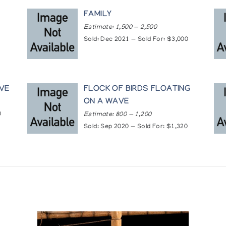
ed from BakerLake, The Innuit Gallery of Eskimo Art
rt by Inuit Women of the Canadian Arctic, Marion Scott Gal
G
FAMILY
Estimate: 1,500 — 2,500
Sold: Dec 2021 — Sold For: $3,000
a
treal
f Ontario, Toronto
ontreal
AVE
FLOCK OF BIRDS FLOATING
f British Columbia, Vancouver
ON A WAVE
0
Estimate: 800 — 1,200
tre, Yellowknife
Sold: Sep 2020 — Sold For: $1,320