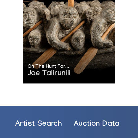
On The Hunt For...
Joe Talirunili
Artist Search
Auction Data