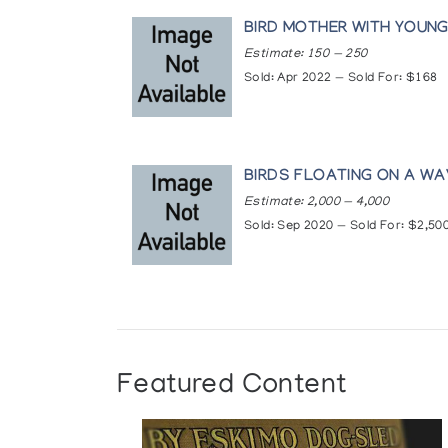
Wall Hangings Embroidered and Appliqu
Women of the North: An Exhibition of a
BIRD MOTHER WITH YOUN
Collections
Estimate: 150 — 250
Sold: Apr 2022 — Sold For: $168
Art Gallery of Greater Victoria, Victori
Canadian Guild of Crafts Quebec, Mon
Inuit Cultural Institute, Rankin Inlet
Klamer Family Collection, Art Gallery o
Musee des beaux-arts de Montreal, M
BIRDS FLOATING ON A W
Museum of Anthropology, University o
Estimate: 2,000 — 4,000
National Gallery of Canada, Ottawa
Sold: Sep 2020 — Sold For: $2,50
Prince of Wales Northern Heritage Cen
Winnipeg Art Gallery, Winnipeg
Featured Content