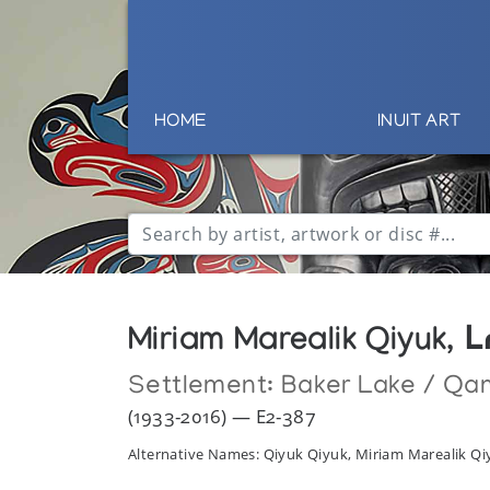
HOME
INUIT ART
Miriam Marealik Qiyuk,
Settlement:
Baker Lake / Qa
(1933-2016) — E2-387
Alternative Names: Qiyuk Qiyuk, Miriam Marealik Qi