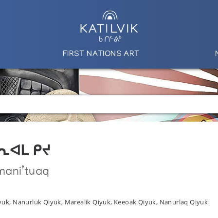
FIRST NATIONS ART
 ᒪᕆᐊᒪ ᑭᔪ
mani’tuaq
yuk, Nanurluk Qiyuk, Marealik Qiyuk, Keeoak Qiyuk, Nanurlaq Qiyuk