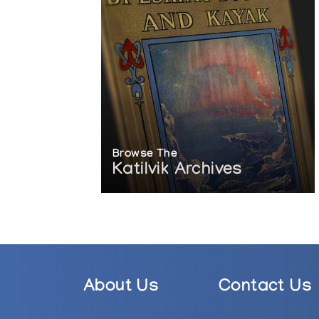
Browse The
Katilvik Archives
About Us
Contact Us