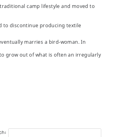
 traditional camp lifestyle and moved to
d to discontinue producing textile
eventually marries a bird-woman. In
o grow out of what is often an irregularly
ch:
rlien Fine Art Limited presented by Orca