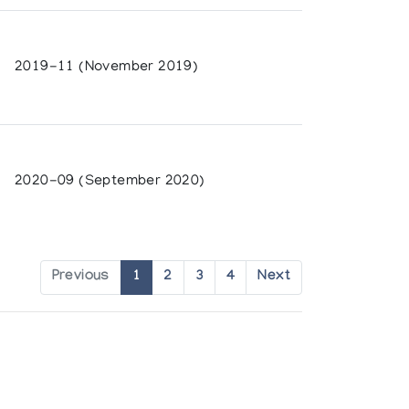
 Ontario
2019-11 (November 2019)
n, Surrey Art Gallery
 the University of British Columbia
2020-09 (September 2020)
 Development
nt
da, Organized by La Federation des
ity
Previous
1
2
3
4
Next
ity of Regina
b