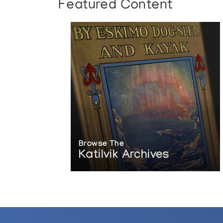
Featured Content
Browse The
Katilvik Archives