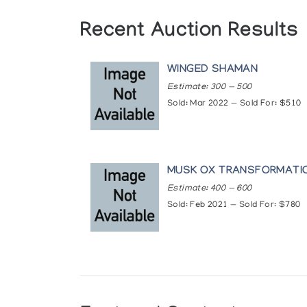
Recent Auction Results
WINGED SHAMAN
Estimate: 300 — 500
Sold: Mar 2022 — Sold For: $510
MUSK OX TRANSFORMATI
Estimate: 400 — 600
Sold: Feb 2021 — Sold For: $780