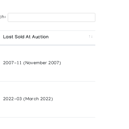
ch:
Last Sold At Auction
2007-11 (November 2007)
2022-03 (March 2022)