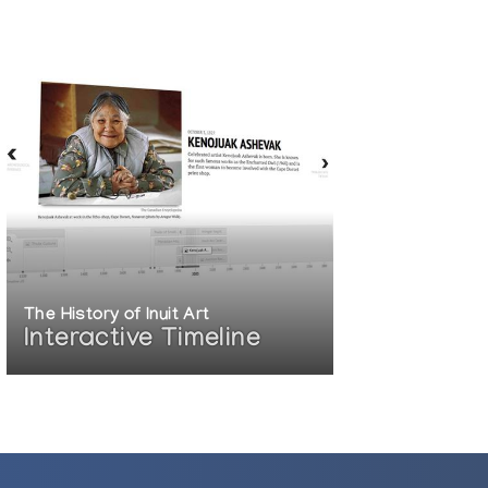
The History of Inuit Art
Interactive Timeline