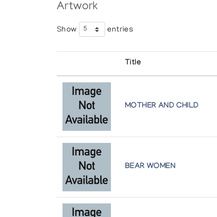
Artwork
Show
entries
Title
MOTHER AND CHILD
BEAR WOMEN