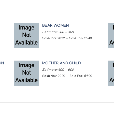
BEAR WOMEN
Estimate: 200 — 300
Sold: Mar 2022 — Sold For: $540
ON
MOTHER AND CHILD
Estimate: 600 — 900
Sold: Nov 2020 — Sold For: $600