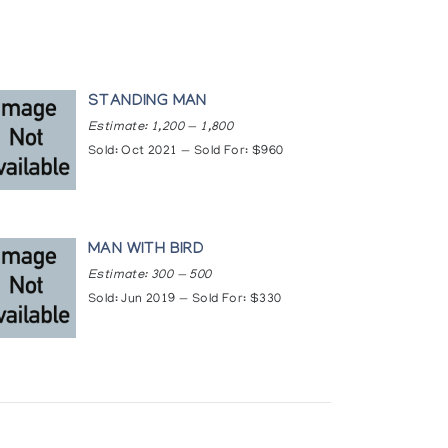
STANDING MAN
Estimate: 1,200 — 1,800
Sold: Oct 2021 — Sold For: $960
MAN WITH BIRD
Estimate: 300 — 500
Sold: Jun 2019 — Sold For: $330