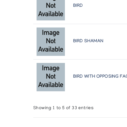
BIRD
BIRD SHAMAN
BIRD WITH OPPOSING FA
Showing 1 to 5 of 33 entries