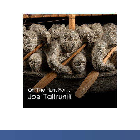
On The Hunt For...
Joe Talirunili