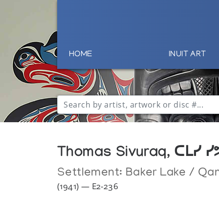
HOME
INUIT ART
Thomas Sivuraq, ᑕᒪᓯ ᓯ
Settlement:
Baker Lake / Qa
(1941) — E2-236