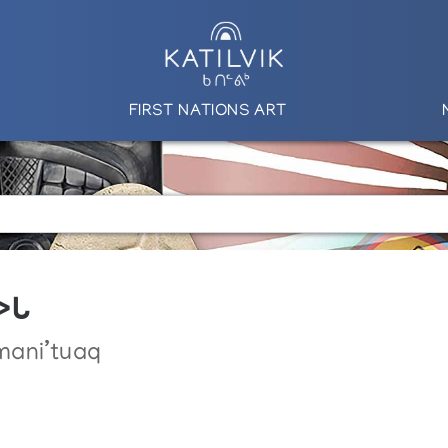
FIRST NATIONS ART
ᕗᒐ
mani’tuaq