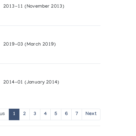
2013-11 (November 2013)
2019-03 (March 2019)
2014-01 (January 2014)
ous
1
2
3
4
5
6
7
Next