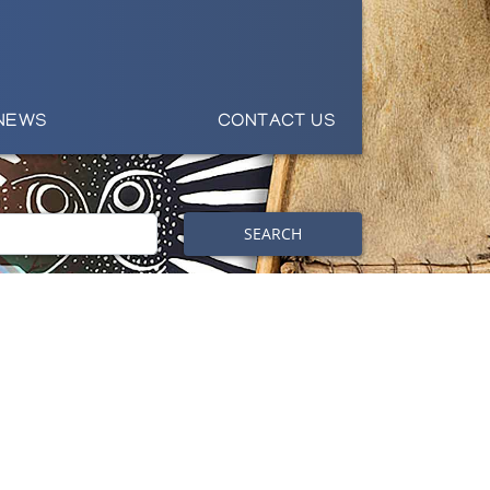
NEWS
CONTACT US
SEARCH