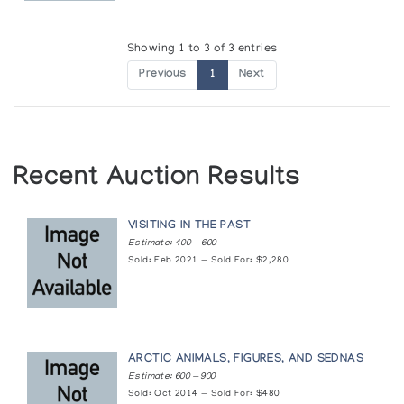
Showing 1 to 3 of 3 entries
Previous
1
Next
Recent Auction Results
VISITING IN THE PAST
Estimate: 400 — 600
Sold: Feb 2021 — Sold For: $2,280
ARCTIC ANIMALS, FIGURES, AND SEDNAS
Estimate: 600 — 900
Sold: Oct 2014 — Sold For: $480