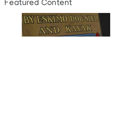
Featured Content
Browse The
Katilvik Archives