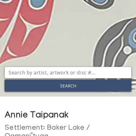
SEARCH
Annie Taipanak
Settlement:
Baker Lake /