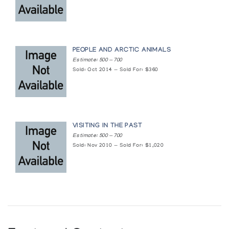
PEOPLE AND ARCTIC ANIMALS
Estimate: 500 — 700
Sold: Oct 2014 — Sold For: $360
VISITING IN THE PAST
Estimate: 500 — 700
Sold: Nov 2010 — Sold For: $1,020