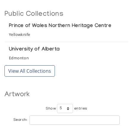
Baker Lake Wallhangings 1981
Public Collections
Tundra Gallery
Prince of Wales Northern Heritage Centre
Keewatin District Wallhangings 1979
Yellowknife
Kaiser House Gallery
University of Alberta
Edmonton
View All Collections
Artwork
Show
entries
Search: