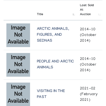
Last Sold
At
Title
Auction
ARCTIC ANIMALS,
2014-10
FIGURES, AND
(October
SEDNAS
2014)
2014-10
PEOPLE AND ARCTIC
(October
ANIMALS
2014)
2021-02
VISITING IN THE
(February
PAST
2021)