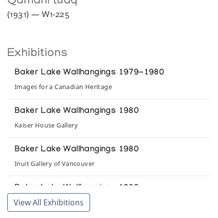
Qamani’tuaq
(1931) — W1-225
Exhibitions
Baker Lake Wallhangings 1979-1980
Images for a Canadian Heritage
Baker Lake Wallhangings 1980
Kaiser House Gallery
Baker Lake Wallhangings 1980
Inuit Gallery of Vancouver
Baker Lake Wallhangings 1980
View All Exhibitions
Inuit Gallery of Vancouver