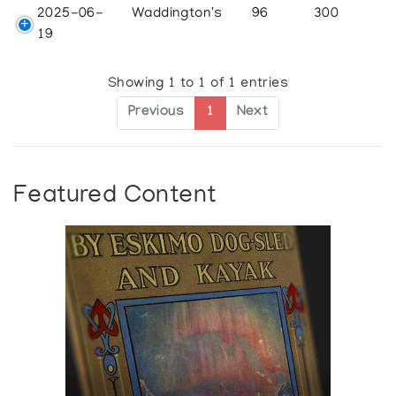
2025-06-
Waddington's
96
300
19
Showing 1 to 1 of 1 entries
Previous
1
Next
Featured Content