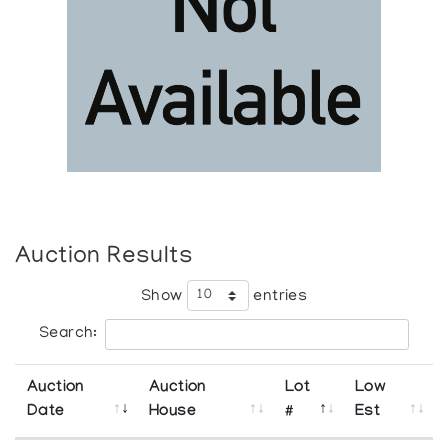
Auction Results
Show
entries
Search:
Auction
Auction
Lot
Low
Date
House
#
Est