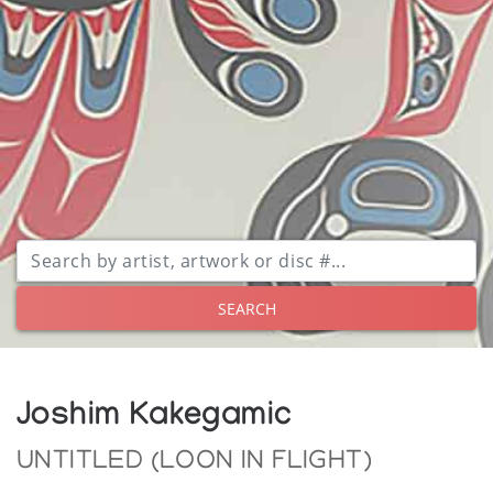
SEARCH
Joshim Kakegamic
UNTITLED (LOON IN FLIGHT)