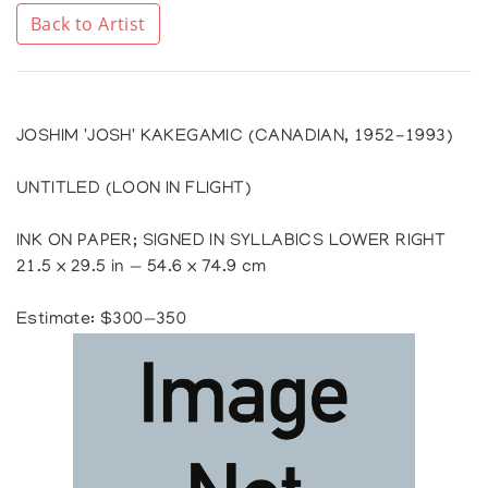
Back to Artist
JOSHIM 'JOSH' KAKEGAMIC (CANADIAN, 1952-1993)
UNTITLED (LOON IN FLIGHT)
INK ON PAPER; SIGNED IN SYLLABICS LOWER RIGHT
21.5 x 29.5 in — 54.6 x 74.9 cm
Estimate: $300—350