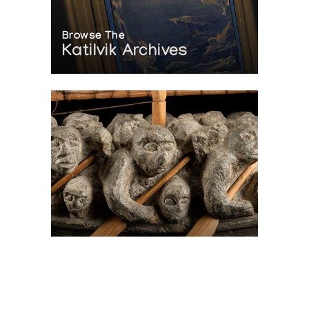
Browse The
Katilvik Archives
On The Hunt For...
Joe Talirunili