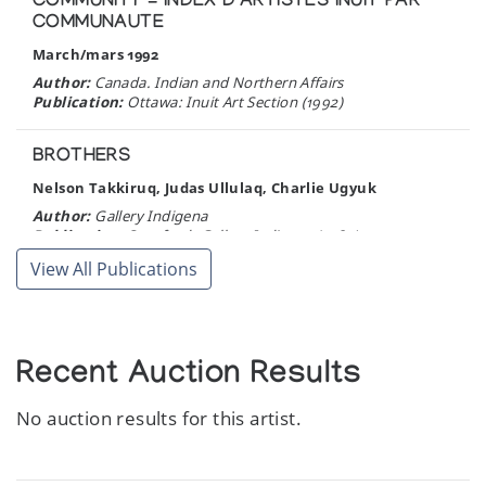
COMMUNITY = INDEX D'ARTISTES INUIT PAR
COMMUNAUTE
March/mars 1992
Author:
Canada. Indian and Northern Affairs
Publication:
Ottawa: Inuit Art Section (1992)
BROTHERS
Nelson Takkiruq, Judas Ullulaq, Charlie Ugyuk
Author:
Gallery Indigena
Publication:
Stratford: Gallery Indigena (1989)
View All Publications
ESKIMO ART IN IVORY.
Author:
Simpson, R. de E.
Publication:
Masterkey 22:813-888, Los Angeles. (1948)
Recent Auction Results
No auction results for this artist.