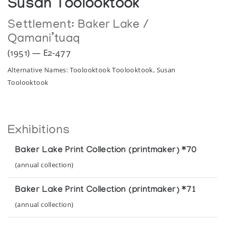
Susan Toolooktook
Settlement:
Baker Lake /
Qamani’tuaq
(1951) — E2-477
Alternative Names: Toolooktook Toolooktook, Susan
Toolooktook
Exhibitions
Baker Lake Print Collection (printmaker) *70
(annual collection)
Baker Lake Print Collection (printmaker) *71
(annual collection)