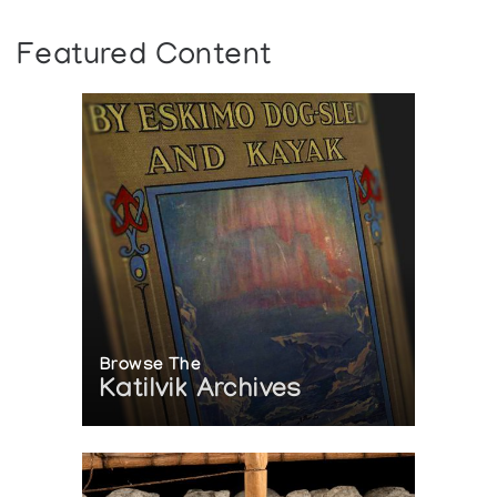
Featured Content
Browse The
Katilvik Archives