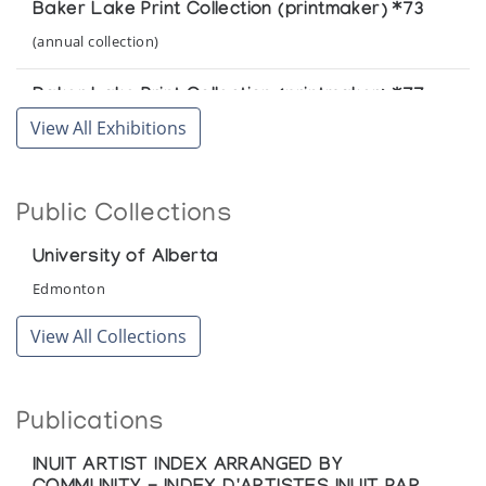
Baker Lake Print Collection (printmaker) *73
(annual collection)
Baker Lake Print Collection (printmaker) *77
View All Exhibitions
(annual collection)
Public Collections
University of Alberta
Edmonton
View All Collections
Publications
INUIT ARTIST INDEX ARRANGED BY