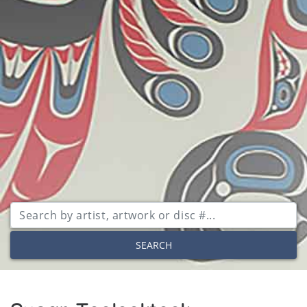
SEARCH