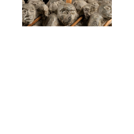
On The Hunt For...
Joe Talirunili