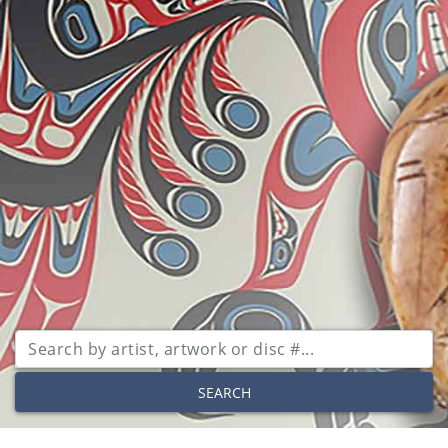
SEARCH