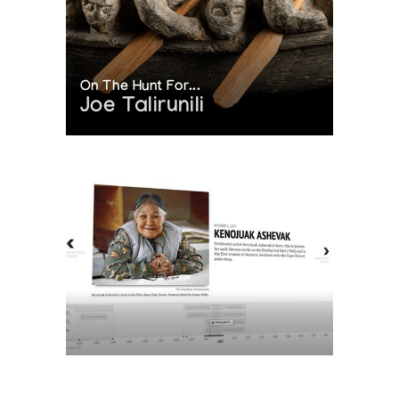
On The Hunt For...
Joe Talirunili
The History of Inuit Art
Interactive Timeline