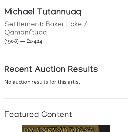
Michael Tutannuaq
Settlement:
Baker Lake /
Qamani’tuaq
(1908) — E2-424
Recent Auction Results
No auction results for this artist.
Featured Content