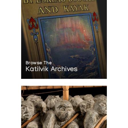
Browse The
Katilvik Archives