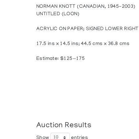
NORMAN KNOTT (CANADIAN, 1945-2003)
UNTITLED (LOON)
ACRYLIC ON PAPER; SIGNED LOWER RIGHT
17.5 ins x 14.5 ins; 44.5 cms x 36.8 cms
Estimate: $125—175
Auction Results
Show
entries