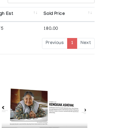
gh Est
Sold Price
75
180.00
Previous
1
Next