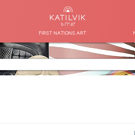
FIRST NATIONS ART