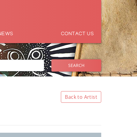
NEWS
CONTACT US
SEARCH
Back to Artist