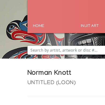
HOME
INUIT ART
Norman Knott
UNTITLED (LOON)