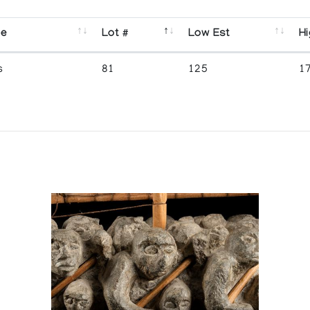
se
Lot #
Low Est
Hi
s
81
125
1