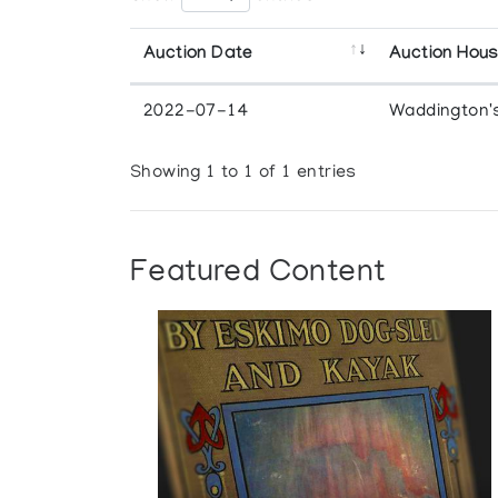
Auction Date
Auction Hou
2022-07-14
Waddington'
Showing 1 to 1 of 1 entries
Featured Content