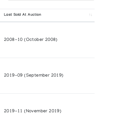
Last Sold At Auction
2008-10 (October 2008)
2019-09 (September 2019)
2019-11 (November 2019)