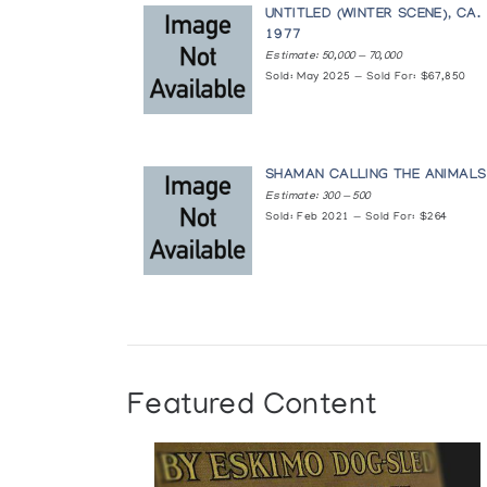
UNTITLED (WINTER SCENE), CA.
1977
Baker Lake Prints and Print Drawings
Estimate: 50,000 — 70,000
Sold: May 2025 — Sold For: $67,850
Winnipeg Art Gallery
Baker Lake Wallhangings
The Innuit Gallery of Eskimo Art
SHAMAN CALLING THE ANIMALS
Estimate: 300 — 500
Sold: Feb 2021 — Sold For: $264
Baker Lake: Persistence of Old Memo
Brandon Allied Arts Council
Contemporary Indian and Inuit Art of
Department of Indian Affairs and Northern Devel
Contemporary Inuit Drawings
Featured Content
Macdonald Stewart Art Centre
Crafts from Arctic Canada/Artisanat 