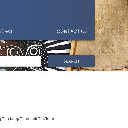
NEWS
CONTACT US
SEARCH
q Tuu'luuq, Toodlook Tuu'luuq