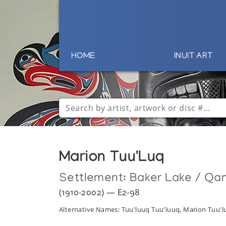
HOME
INUIT ART
Marion Tuu'Luq
Settlement:
Baker Lake / Qa
(1910-2002) — E2-98
Alternative Names: Tuu'luuq Tuu'luuq, Marion Tuu'l