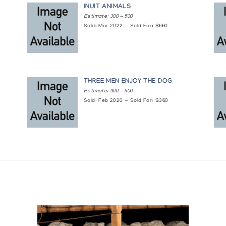
INUIT ANIMALS
Estimate: 300 — 500
Sold: Mar 2022 — Sold For: $660
THREE MEN ENJOY THE DOG
Estimate: 300 — 500
Sold: Feb 2020 — Sold For: $360
ries
 Canada
opment, Ottawa, presented at the General Assembly Building, United N
de l'arctique canadien