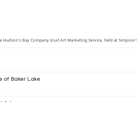
he Hudson's Bay Company Inuit Art Marketing Service, held at Simpson'
e of Baker Lake
t Art
-1985 A retrospective collection exhibited at selecte