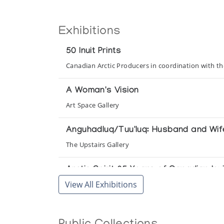
Exhibitions
50 Inuit Prints
Canadian Arctic Producers in coordination with t
A Woman's Vision
Art Space Gallery
Anguhadluq/Tuu'luq: Husband and Wif
The Upstairs Gallery
Arctic Spirit 35 Years of Canadian Inui
View All Exhibitions
Frye Art Museum
Baker Lake - Uncatalogued Prints 1979
Canadian Arctic Producers