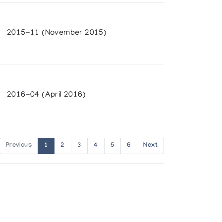
2015-11 (November 2015)
2016-04 (April 2016)
Previous
1
2
3
4
5
6
Next