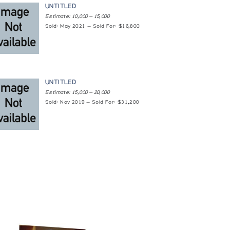
UNTITLED
Estimate: 10,000 — 15,000
Sold: May 2021 — Sold For: $16,800
UNTITLED
Estimate: 15,000 — 20,000
Sold: Nov 2019 — Sold For: $31,200
ations