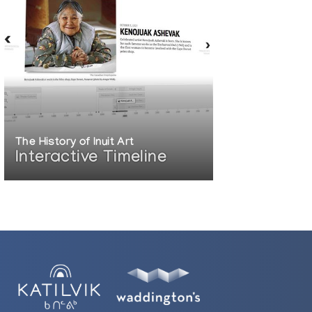
The History of Inuit Art
Interactive Timeline
Shadow of the Sun: Contemporary