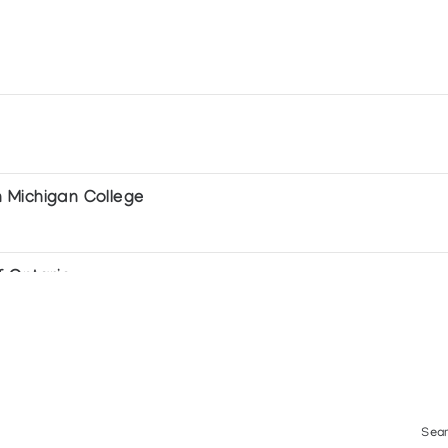
 Michigan College
f Ontario
Sear