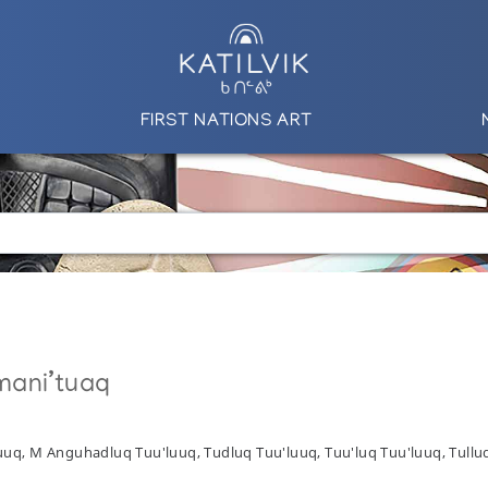
FIRST NATIONS ART
mani’tuaq
uuq, M Anguhadluq Tuu'luuq, Tudluq Tuu'luuq, Tuu'luq Tuu'luuq, Tullu