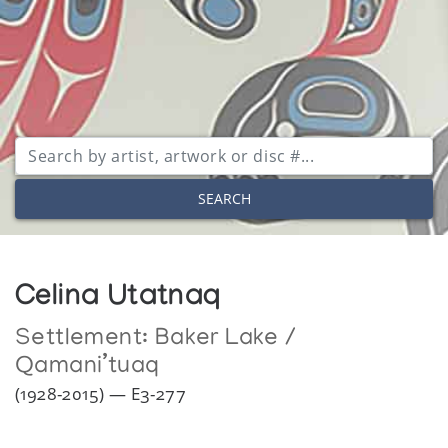
SEARCH
Celina Utatnaq
Settlement:
Baker Lake /
Qamani’tuaq
(1928-2015) — E3-277