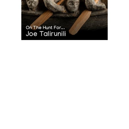
On The Hunt For...
Joe Talirunili
The History of Inuit Art
Interactive Timeline