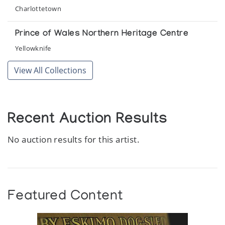
Charlottetown
Prince of Wales Northern Heritage Centre
Yellowknife
View All Collections
Recent Auction Results
No auction results for this artist.
Featured Content