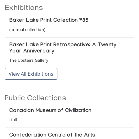
Exhibitions
Baker Lake Print Collection *85
(annual collection)
Baker Lake Print Retrospective: A Twenty
Year Anniversary
The Upstairs Gallery
View All Exhibitions
Public Collections
Canadian Museum of Civilization
Hull
Confederation Centre of the Arts