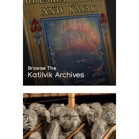
Browse The
Katilvik Archives