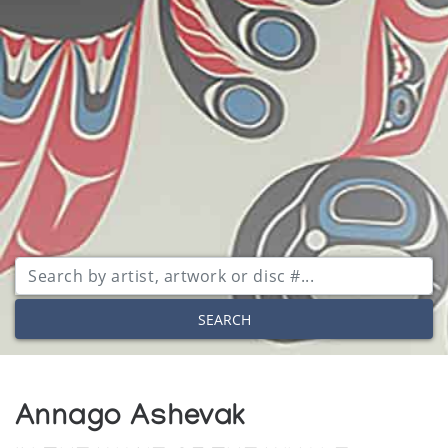
SEARCH
Annago Ashevak