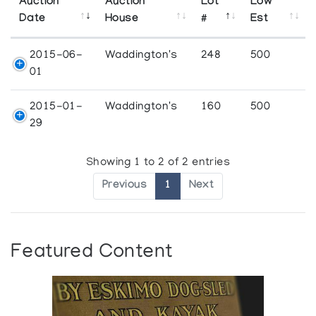
Auction
Auction
Lot
Low
Date
House
#
Est
2015-06-
Waddington's
248
500
01
2015-01-
Waddington's
160
500
29
Showing 1 to 2 of 2 entries
Previous
1
Next
Featured Content