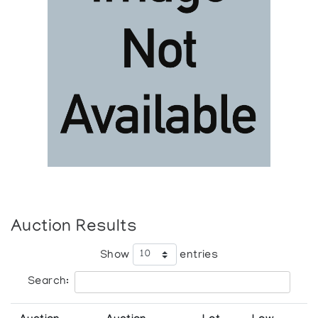
Auction Results
Show
entries
Search: