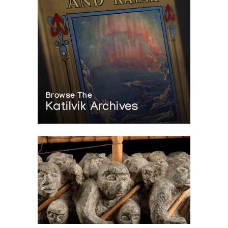
Browse The
Katilvik Archives