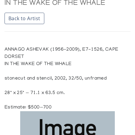
IN THE WAKE OF THE WHALE
Back to Artist
ANNAGO ASHEVAK (1956-2009), E7-1526, CAPE
DORSET
IN THE WAKE OF THE WHALE
stonecut and stencil, 2002, 32/50, unframed
28" x 25" — 71.1 x 63.5 cm.
Estimate: $500—700