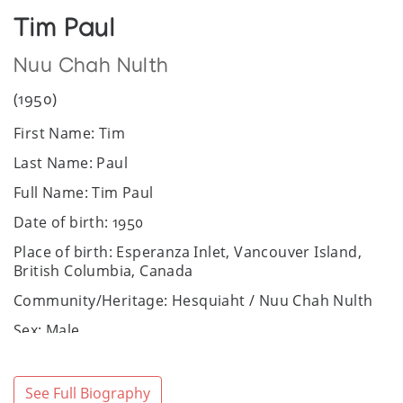
Tim Paul
Nuu Chah Nulth
(1950)
First Name: Tim
Last Name: Paul
Full Name: Tim Paul
Date of birth: 1950
Place of birth: Esperanza Inlet, Vancouver Island,
British Columbia, Canada
Community/Heritage: Hesquiaht / Nuu Chah Nulth
Sex: Male
Art Media: acrylics on paper, carving, silkscreen
prints
See Full Biography