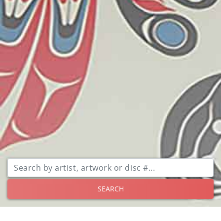
SEARCH