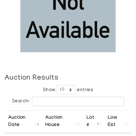
Auction Results
Show
entries
Search:
Auction
Auction
Lot
Low
Date
House
#
Est