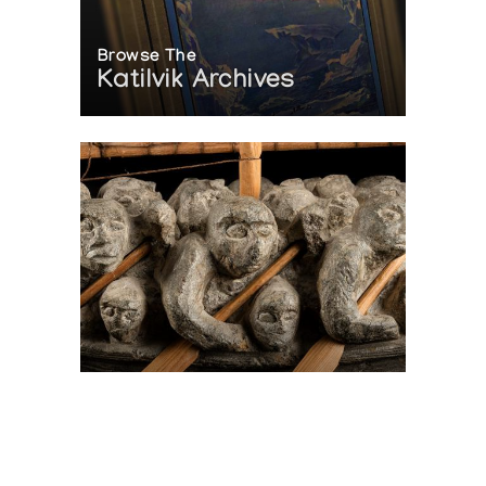
Browse The
Katilvik Archives
On The Hunt For...
Joe Talirunili