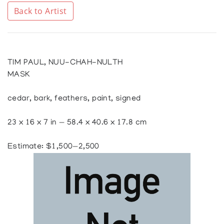
Back to Artist
TIM PAUL, NUU-CHAH-NULTH
MASK
cedar, bark, feathers, paint, signed
23 x 16 x 7 in — 58.4 x 40.6 x 17.8 cm
Estimate: $1,500—2,500