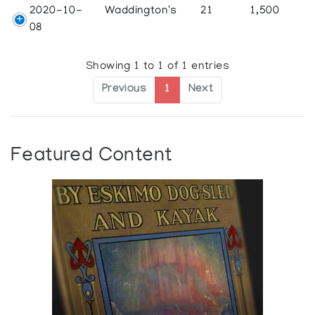
2020-10-
Waddington's
21
1,500
08
Showing 1 to 1 of 1 entries
Previous
1
Next
Featured Content