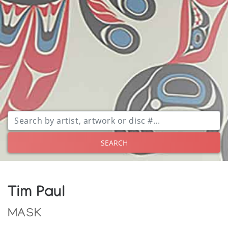
SEARCH
Tim Paul
MASK