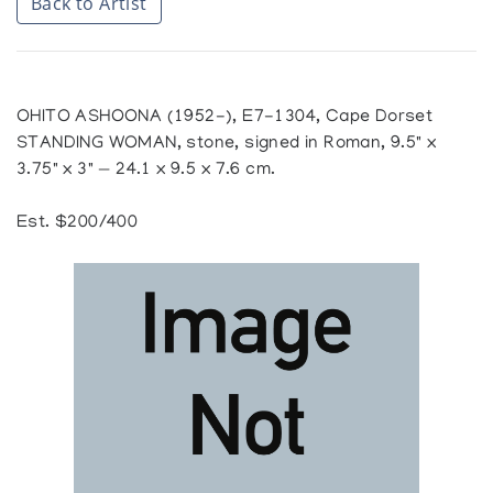
Back to Artist
OHITO ASHOONA (1952-), E7-1304, Cape Dorset
STANDING WOMAN, stone, signed in Roman, 9.5" x
3.75" x 3" — 24.1 x 9.5 x 7.6 cm.
Est. $200/400