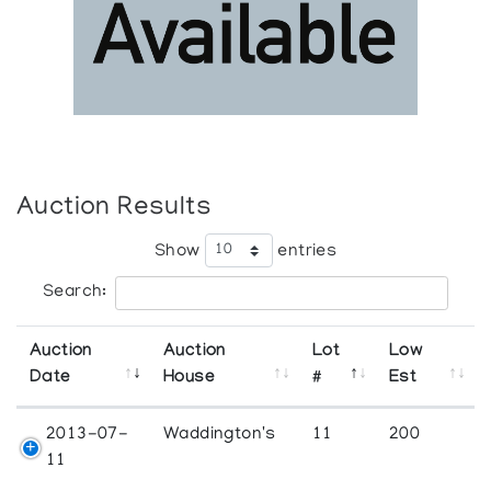
Auction Results
Show
entries
Search:
Auction
Auction
Lot
Low
Date
House
#
Est
2013-07-
Waddington's
11
200
11