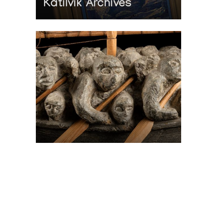
Katilvik Archives
On The Hunt For...
Joe Talirunili