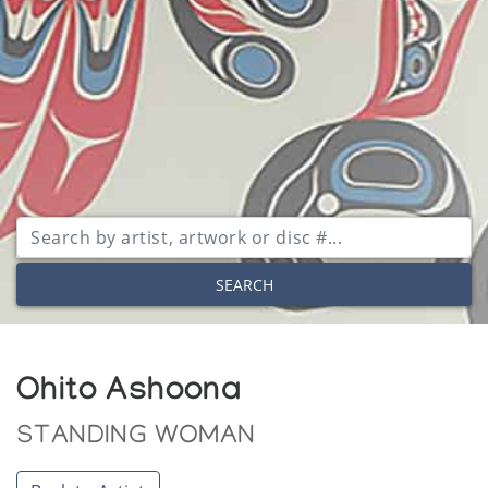
SEARCH
Ohito Ashoona
STANDING WOMAN