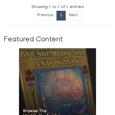
Showing 1 to 1 of 1 entries
Previous
1
Next
Featured Content
Browse The