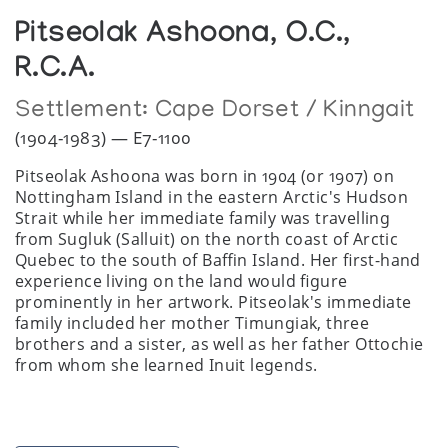
Pitseolak Ashoona, O.C.,
R.C.A.
Settlement:
Cape Dorset / Kinngait
(1904-1983) — E7-1100
Pitseolak Ashoona was born in 1904 (or 1907) on
Nottingham Island in the eastern Arctic's Hudson
Strait while her immediate family was travelling
from Sugluk (Salluit) on the north coast of Arctic
Quebec to the south of Baffin Island. Her first-hand
experience living on the land would figure
prominently in her artwork. Pitseolak's immediate
family included her mother Timungiak, three
brothers and a sister, as well as her father Ottochie
from whom she learned Inuit legends.
Ashoona would become one of the most prolific of
Inuit artists producing over 7,000 drawings in 25