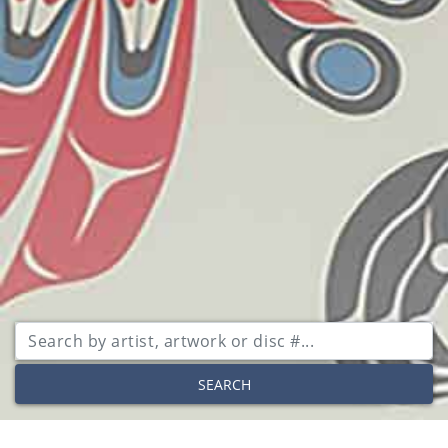
SEARCH