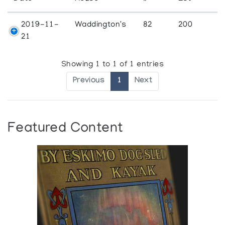
2019-11-
Waddington's
82
200
21
Showing 1 to 1 of 1 entries
Previous
1
Next
Featured Content