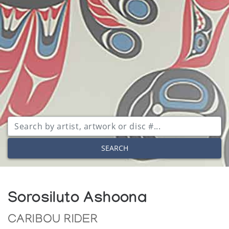
SEARCH
Sorosiluto Ashoona
CARIBOU RIDER