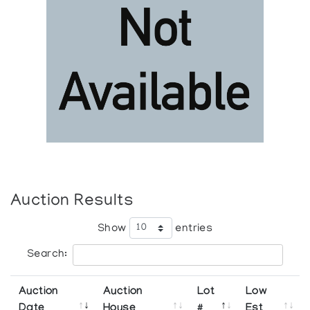
Auction Results
Show
entries
Search:
Auction
Auction
Lot
Low
Date
House
#
Est