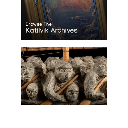
Browse The
Katilvik Archives
On The Hunt For...
Joe Talirunili