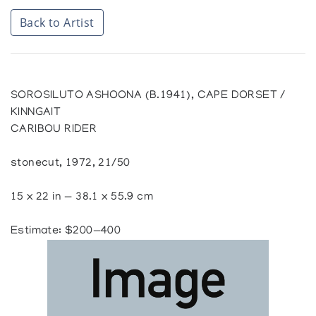
Back to Artist
SOROSILUTO ASHOONA (B.1941), CAPE DORSET /
KINNGAIT
CARIBOU RIDER
stonecut, 1972, 21/50
15 x 22 in — 38.1 x 55.9 cm
Estimate: $200—400