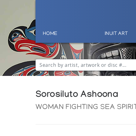
HOME
INUIT ART
Sorosiluto Ashoona
WOMAN FIGHTING SEA SPIRI