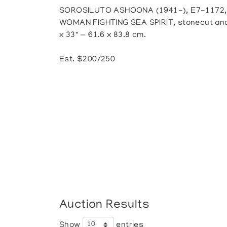
SOROSILUTO ASHOONA (1941-), E7-1172,
WOMAN FIGHTING SEA SPIRIT, stonecut and s
x 33" — 61.6 x 83.8 cm.
Est. $200/250
Auction Results
Show
entries