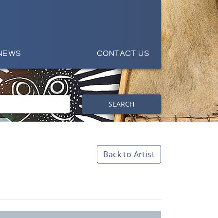
NEWS
CONTACT US
SEARCH
Back to Artist