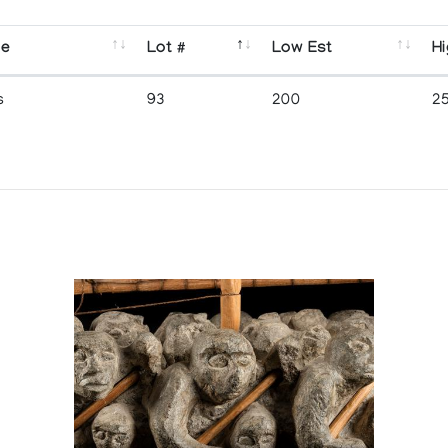
se
Lot #
Low Est
Hi
s
93
200
2