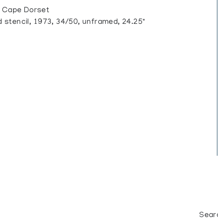
 Cape Dorset
tencil, 1973, 34/50, unframed, 24.25"
Sear