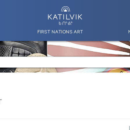
FIRST NATIONS ART
T