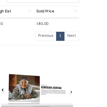
gh Est
Sold Price
50
180.00
Previous
1
Next