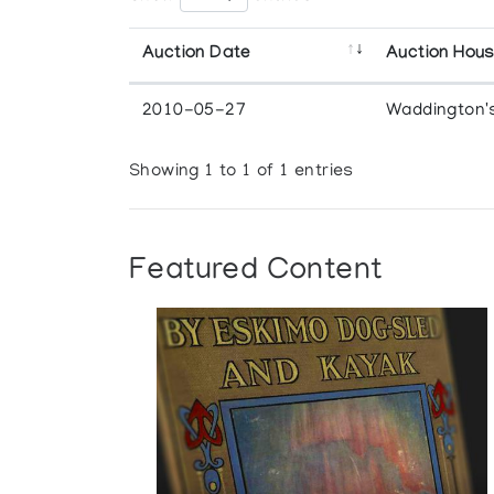
Auction Date
Auction Hou
2010-05-27
Waddington'
Showing 1 to 1 of 1 entries
Featured Content