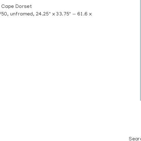
 Cape Dorset
0, unframed, 24.25" x 33.75" — 61.6 x
Sear