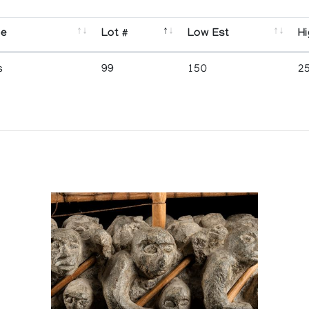
se
Lot #
Low Est
Hi
s
99
150
2