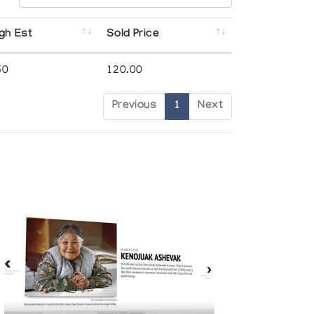
gh Est
Sold Price
50
120.00
Previous
1
Next