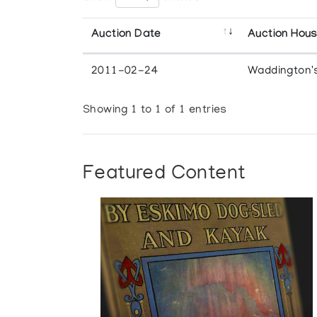
Auction Date
Auction Hou
2011-02-24
Waddington'
Showing 1 to 1 of 1 entries
Featured Content