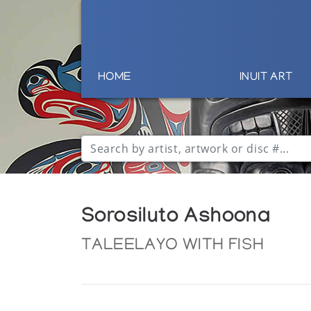
HOME
INUIT ART
Sorosiluto Ashoona
TALEELAYO WITH FISH