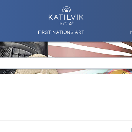
FIRST NATIONS ART