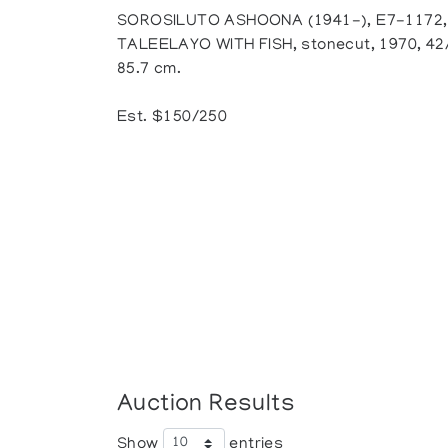
SOROSILUTO ASHOONA (1941-), E7-1172,
TALEELAYO WITH FISH, stonecut, 1970, 42/5
85.7 cm.
Est. $150/250
Auction Results
Show
entries