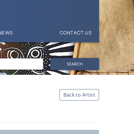
NEWS
CONTACT US
SEARCH
Back to Artist