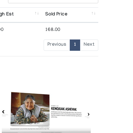
gh Est
Sold Price
00
168.00
Previous
1
Next