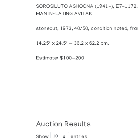
SOROSILUTO ASHOONA (1941-), E7-1172
MAN INFLATING AVITAK
stonecut, 1973, 40/50, condition noted, fr
14.25" x 24.5" — 36.2 x 62.2 cm.
Estimate: $100—200
Auction Results
Show
entries