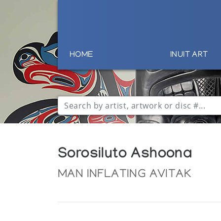
HOME
INUIT ART
Sorosiluto Ashoona
MAN INFLATING AVITAK