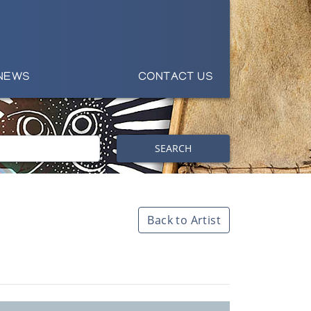
NEWS
CONTACT US
SEARCH
Back to Artist