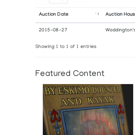
Auction Date
Auction Hou
2015-08-27
Waddington'
Showing 1 to 1 of 1 entries
Featured Content