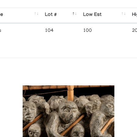
se
Lot #
Low Est
Hi
s
104
100
2