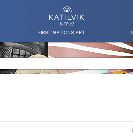
FIRST NATIONS ART