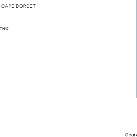
, CAPE DORSET
amed
Sear