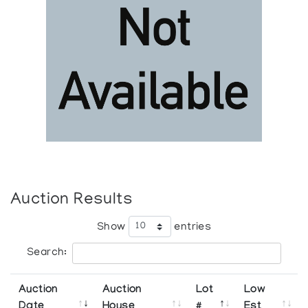
Auction Results
Show
entries
Search:
Auction
Auction
Lot
Low
Date
House
#
Est