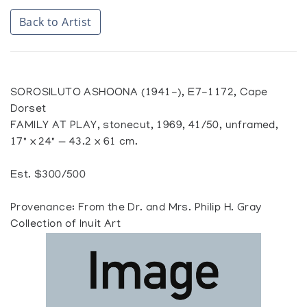
Back to Artist
SOROSILUTO ASHOONA (1941-), E7-1172, Cape
Dorset
FAMILY AT PLAY, stonecut, 1969, 41/50, unframed,
17" x 24" — 43.2 x 61 cm.
Est. $300/500
Provenance: From the Dr. and Mrs. Philip H. Gray
Collection of Inuit Art