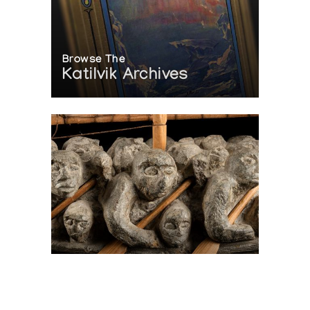
Browse The
Katilvik Archives
On The Hunt For...
Joe Talirunili