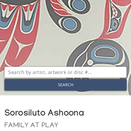
SEARCH
Sorosiluto Ashoona
FAMILY AT PLAY