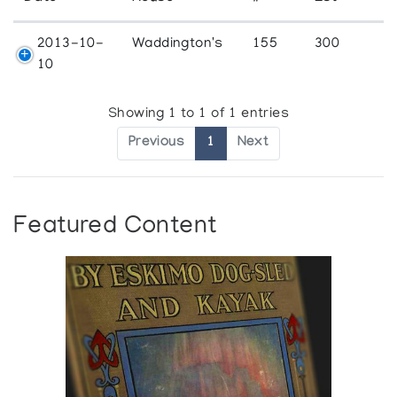
2013-10-
Waddington's
155
300
10
Showing 1 to 1 of 1 entries
Previous
1
Next
Featured Content