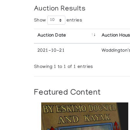
Auction Results
Show
entries
Auction Date
Auction Hou
2021-10-21
Waddington'
Showing 1 to 1 of 1 entries
Featured Content