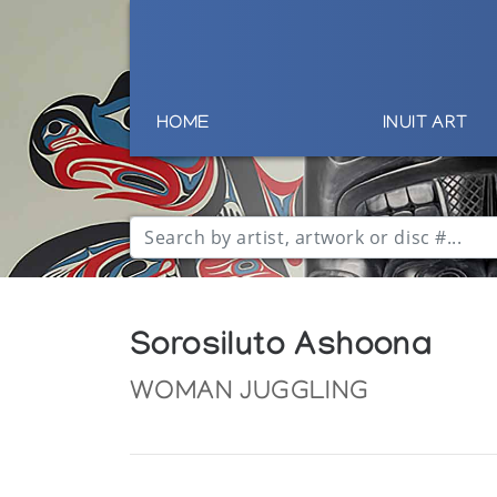
HOME
INUIT ART
Sorosiluto Ashoona
WOMAN JUGGLING