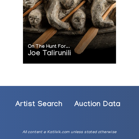
On The Hunt For...
Joe Talirunili
Artist Search
Auction Data
All content © Katilvik.com unless stated otherwise