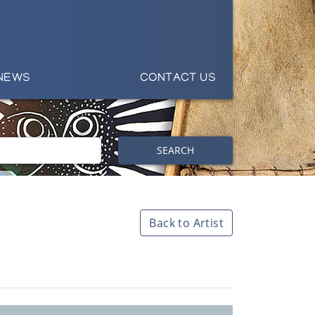
NEWS
CONTACT US
SEARCH
Back to Artist