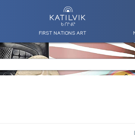
FIRST NATIONS ART