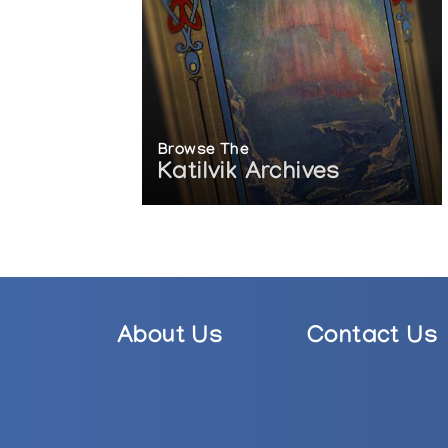
Browse The
Katilvik Archives
About Us
Contact Us