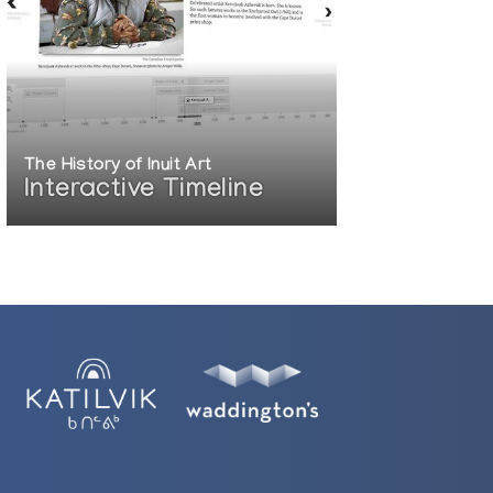
The History of Inuit Art
Interactive Timeline