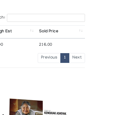
ch:
gh Est
Sold Price
00
216.00
Previous
1
Next