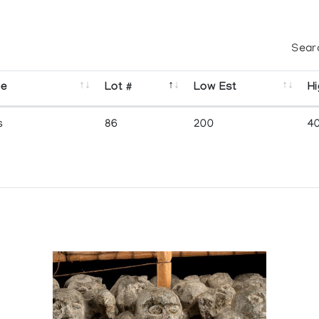
Sear
se
Lot #
Low Est
Hi
s
86
200
4