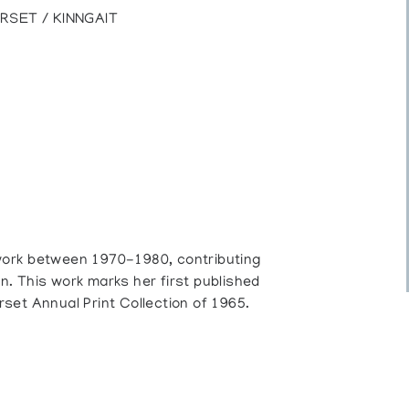
RSET / KINNGAIT
work between 1970-1980, contributing
on. This work marks her first published
set Annual Print Collection of 1965.