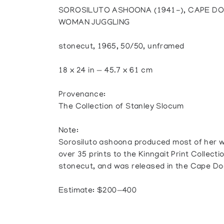
SOROSILUTO ASHOONA (1941-), CAPE DO
WOMAN JUGGLING
stonecut, 1965, 50/50, unframed
18 x 24 in — 45.7 x 61 cm
Provenance:
The Collection of Stanley Slocum
Note:
Sorosiluto ashoona produced most of her 
over 35 prints to the Kinngait Print Collecti
stonecut, and was released in the Cape Dor
Estimate: $200—400