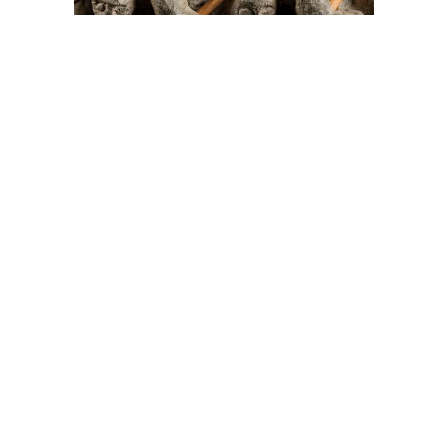
On The Hunt For...
Joe Talirunili
The History of Inuit Art
Interactive Timeline