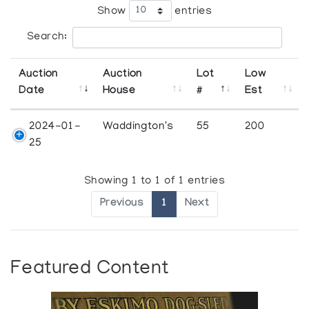
Show
entries
Search:
Auction
Auction
Lot
Low
Date
House
#
Est
2024-01-
Waddington's
55
200
25
Showing 1 to 1 of 1 entries
Previous
1
Next
Featured Content