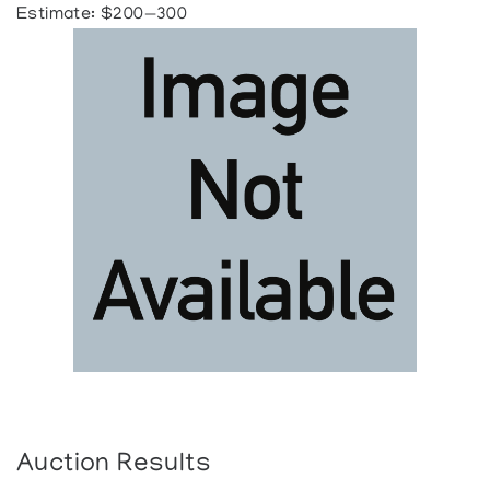
Estimate: $200—300
Auction Results