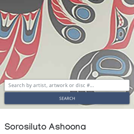
SEARCH
Sorosiluto Ashoona