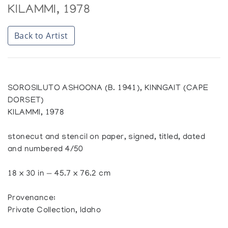
KILAMMI, 1978
Back to Artist
SOROSILUTO ASHOONA (B. 1941), KINNGAIT (CAPE
DORSET)
KILAMMI, 1978
stonecut and stencil on paper, signed, titled, dated
and numbered 4/50
18 x 30 in — 45.7 x 76.2 cm
Provenance:
Private Collection, Idaho