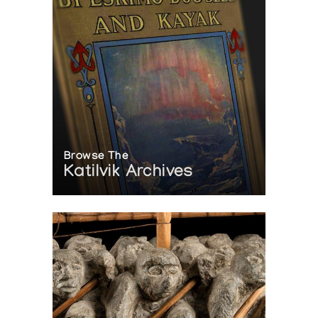
Browse The
Katilvik Archives