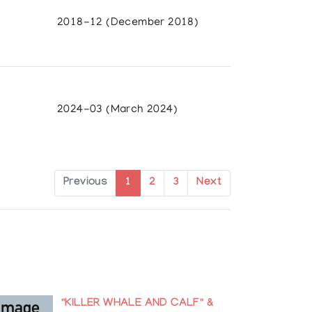
ily Carr University, and British Columbia
2018-12 (December 2018)
Canada (Solo Travelling Exhibit)
da
2024-03 (March 2024)
ibit), Canada
olkerkundemuseum der Universitat Zurich,
Previous
1
2
3
Next
Germany
d
rican Indian, Santa Fe, New Mexico, USA
"KILLER WHALE AND CALF" &