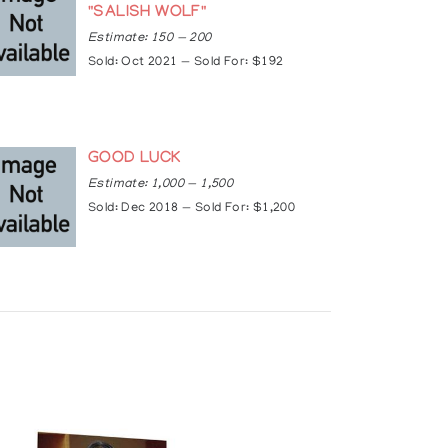
"SALISH WOLF"
Estimate: 150 — 200
Sold: Oct 2021 — Sold For: $192
, Indiana, USA
Solo Exhibit), Canada
GOOD LUCK
bit), USA
Estimate: 1,000 — 1,500
Sold: Dec 2018 — Sold For: $1,200
eattle, Washington, USA
USA