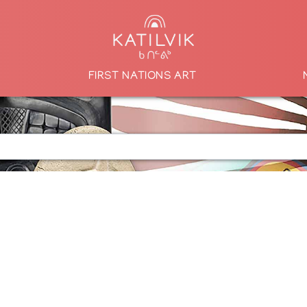
FIRST NATIONS ART