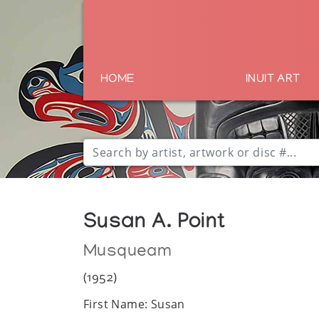
HOME
INUIT ART
Susan A. Point
Musqueam
(1952)
First Name: Susan