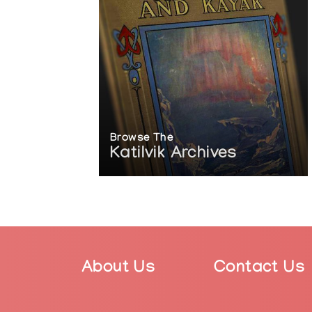
2017: Susan Point: Spindle Whorl. Va
Collections
The Museum of Anthropology at the Un
The National Museum of the American 
The Vancouver International Airport,
Articles
https://en.wikipedia.org/wiki/Susan_P
Browse The
https://www.thecanadianencyclopedi
Katilvik Archives
https://canadianart.ca/news/susan-
https://www.gallery.ca/magazine/art
https://vancouversun.com/news/staf
https://steinbruecknativegallery.com
https://www.cbc.ca/news/canada/br
https://vancouversun.com/entertainm
gallery
https://www.nsnews.com/entertainme
About Us
Contact Us
1.23974382
https://www.e-flux.com/announcemen
https://vancouver.ca/news-calenda