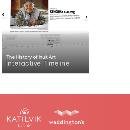
The History of Inuit Art
Interactive Timeline
arry-on-musqueam-traditions
t-gets-first-solo-show-at-vancouver-art-
e-in-the-revival-of-coast-salish-art-
or-people-among-the-people.aspx