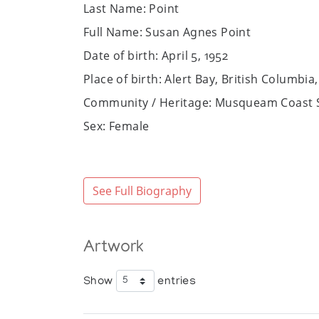
Last Name: Point
Full Name: Susan Agnes Point
Date of birth: April 5, 1952
Place of birth: Alert Bay, British Columbi
Community / Heritage: Musqueam Coast S
Sex: Female
Website:
https://susanpoint.com
Art Media: Serigraph, precious metals, acr
See Full Biography
Bio:
Susan Agnes Point is a Musqueam Coast Sal
educated about the culture and tradition
Artwork
Grant.
Point’s artistic career began in the 1980s
Show
entries
Community College in 1981 while on mater
immersed herself in the traditional forms o
Columbia’s Museum of Anthropology and th