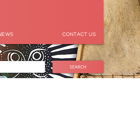
NEWS
CONTACT US
SEARCH