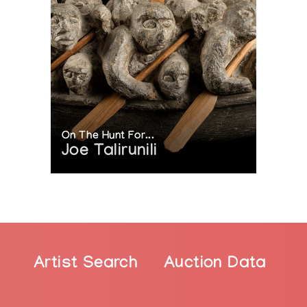
ncouver Art Gallery, Vancouver, BC, Canada
iversity of British Columbia, BC, Canada
Indian in Washington, D.C., USA
 BC, Canada
oint
On The Hunt For...
a.ca/en/article/susan-point
Joe Talirunili
point-wins-30k-audain-prize/
ists/an-interview-with-susan-point
f-blogs/susan-point-keeps-a-visual-torch-burning-to-c
/susan-point/
itish-columbia/susan-point-bc-hideaway-1.3989329
ent/local-arts/susan-point-pioneering-indigenous-artis
nt/dossier/musqueam-artist-susan-point-a-central-figur
Artist Search
Auction Data
ts/122850/susan-point-spindle-whorl/
r/robert-watt-and-susan-point-win-2019-book-award-f