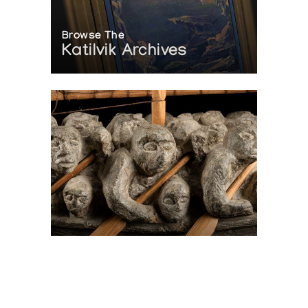
Browse The
Katilvik Archives
On The Hunt For...
Joe Talirunili