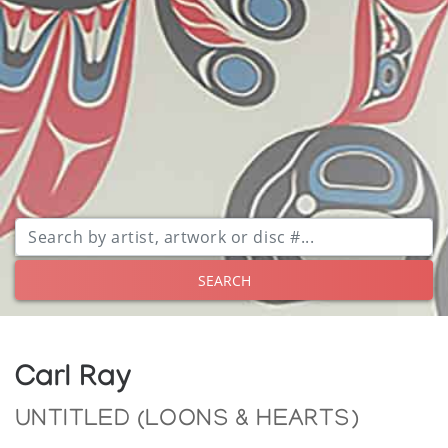
SEARCH
Carl Ray
UNTITLED (LOONS & HEARTS)