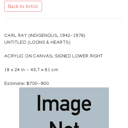
Back to Artist
CARL RAY (INDIGENOUS, 1942-1978)
UNTITLED (LOONS & HEARTS)
ACRYLIC ON CANVAS; SIGNED LOWER RIGHT
18 x 24 in — 45.7 x 61 cm
Estimate: $700—900