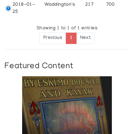
2018-01-
Waddington's
217
700
25
Showing 1 to 1 of 1 entries
Previous
1
Next
Featured Content