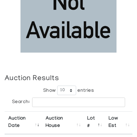
Auction Results
Show
entries
Search:
Auction
Auction
Lot
Low
Date
House
#
Est