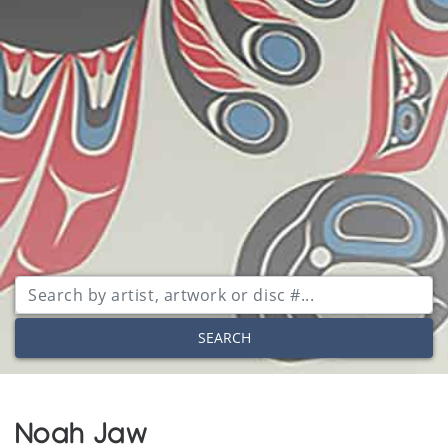
SEARCH
Noah Jaw