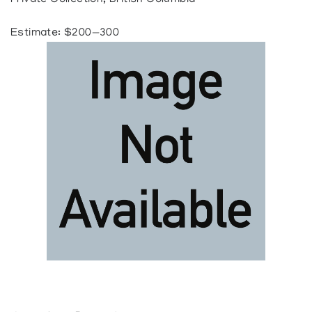
Private Collection, British Columbia
Estimate: $200—300