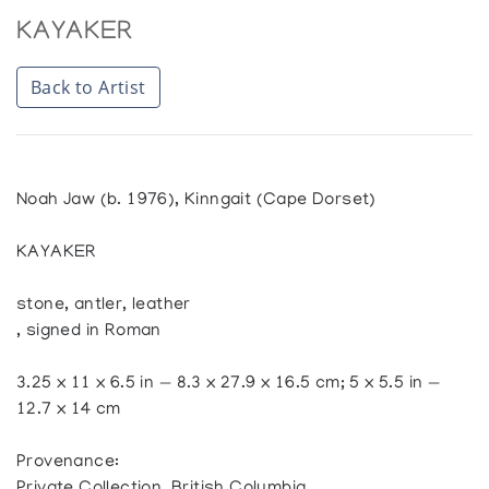
KAYAKER
Back to Artist
Noah Jaw (b. 1976), Kinngait (Cape Dorset)
KAYAKER
stone, antler, leather
, signed in Roman
3.25 x 11 x 6.5 in — 8.3 x 27.9 x 16.5 cm; 5 x 5.5 in —
12.7 x 14 cm
Provenance: