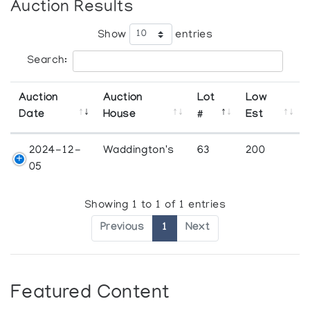
Auction Results
Show
entries
Search:
Auction
Auction
Lot
Low
Date
House
#
Est
2024-12-
Waddington's
63
200
05
Showing 1 to 1 of 1 entries
Previous
1
Next
Featured Content