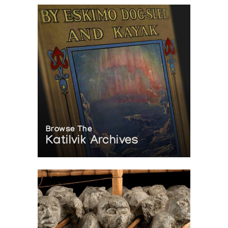
Browse The
Katilvik Archives