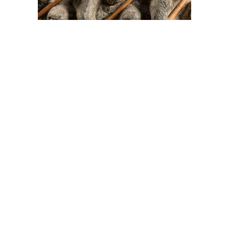
On The Hunt For...
Joe Talirunili