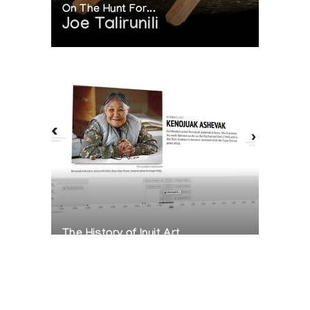
On The Hunt For...
Joe Talirunili
The History of Inuit Art
Interactive Timeline