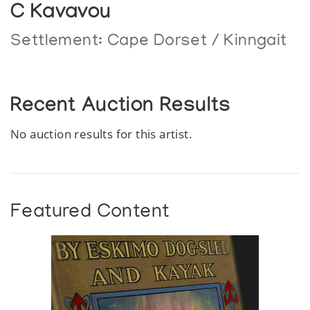
C Kavavou
Settlement:
Cape Dorset / Kinngait
Recent Auction Results
No auction results for this artist.
Featured Content