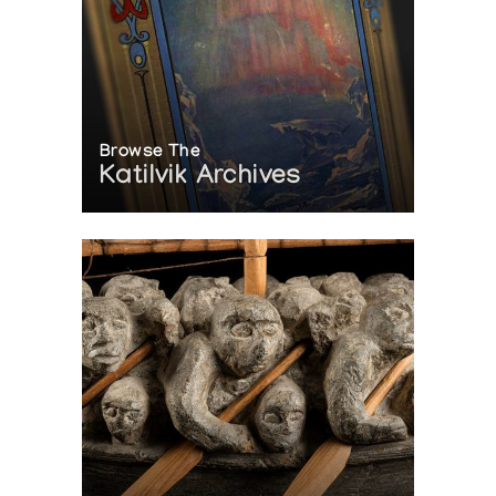
Browse The
Katilvik Archives