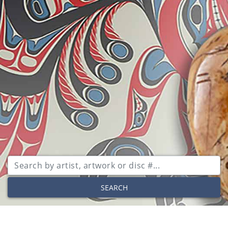
SEARCH