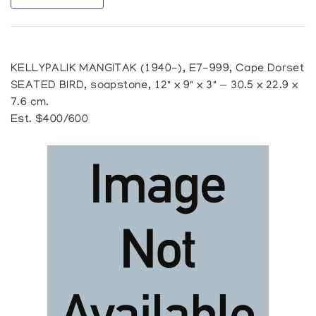
KELLYPALIK MANGITAK (1940-), E7-999, Cape Dorset
SEATED BIRD, soapstone, 12" x 9" x 3" — 30.5 x 22.9 x
7.6 cm.
Est. $400/600