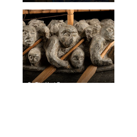
On The Hunt For...
Joe Talirunili