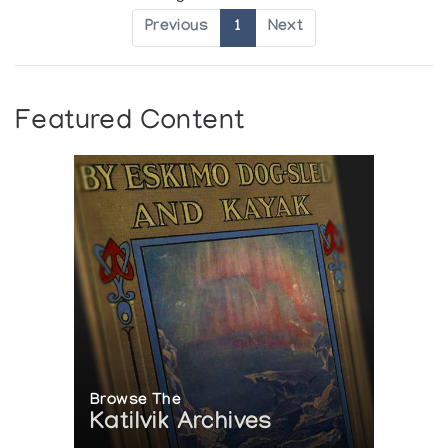
Previous
1
Next
Featured Content
Browse The
Katilvik Archives