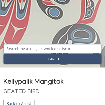
SEARCH
Kellypalik Mangitak
SEATED BIRD
Back to Artist