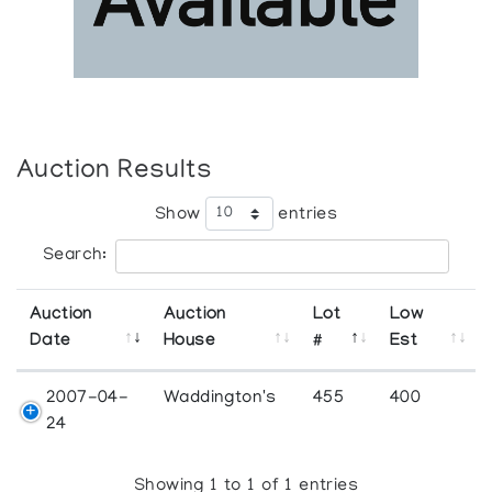
Auction Results
Show
entries
Search:
Auction
Auction
Lot
Low
Date
House
#
Est
2007-04-
Waddington's
455
400
24
Showing 1 to 1 of 1 entries