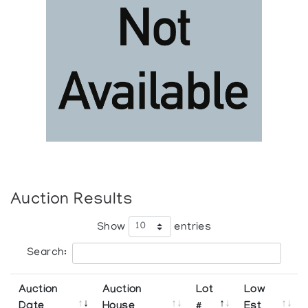
Auction Results
Show
entries
Search:
Auction
Auction
Lot
Low
Date
House
#
Est