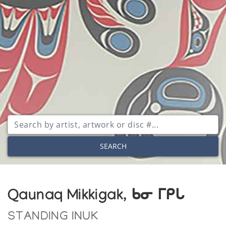
SEARCH
Qaunaq Mikkigak, ᑲᓂ ᒥᑭᒐ
STANDING INUK