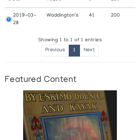
2019-03-
Waddington's
41
200
28
Showing 1 to 1 of 1 entries
Previous
1
Next
Featured Content