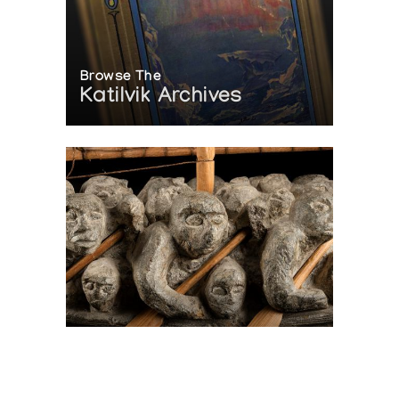
Browse The
Katilvik Archives
On The Hunt For...
Joe Talirunili