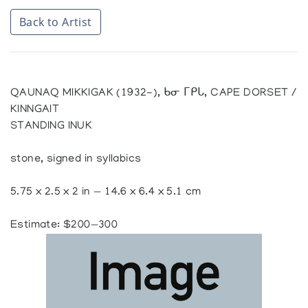
Back to Artist
QAUNAQ MIKKIGAK (1932-), ᑲᓂ ᒥᑭᒐ, CAPE DORSET /
KINNGAIT
STANDING INUK
stone, signed in syllabics
5.75 x 2.5 x 2 in — 14.6 x 6.4 x 5.1 cm
Estimate: $200—300