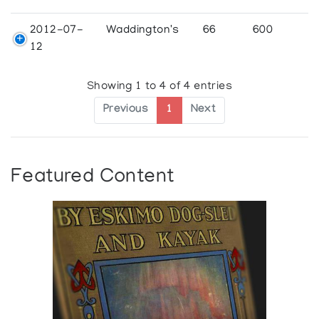
2012-07-
Waddington's
66
600
12
Showing 1 to 4 of 4 entries
Previous
1
Next
Featured Content