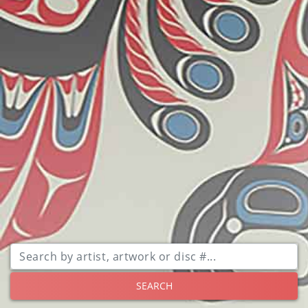
SEARCH