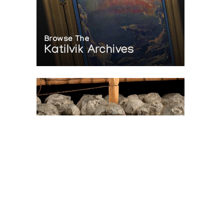
Browse The
Katilvik Archives
On The Hunt For...
Joe Talirunili