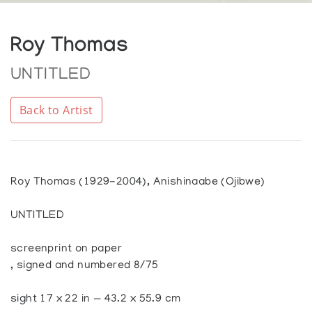
Roy Thomas
UNTITLED
Back to Artist
Roy Thomas (1929-2004), Anishinaabe (Ojibwe)
UNTITLED
screenprint on paper
, signed and numbered 8/75
sight 17 x 22 in — 43.2 x 55.9 cm