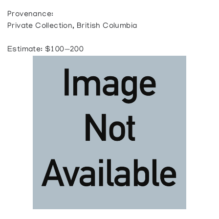
Provenance:
Private Collection, British Columbia
Estimate: $100—200