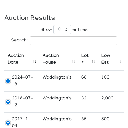
Auction Results
Show
entries
Search:
Auction
Auction
Lot
Low
Date
House
#
Est
2024-07-
Waddington's
68
100
18
2018-07-
Waddington's
32
2,000
12
2017-11-
Waddington's
85
500
09