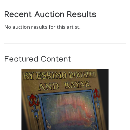
Recent Auction Results
No auction results for this artist.
Featured Content