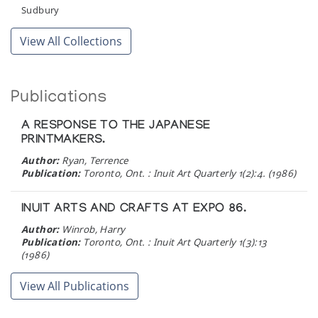
Sudbury
View All Collections
Publications
A RESPONSE TO THE JAPANESE
PRINTMAKERS.
Author:
Ryan, Terrence
Publication:
Toronto, Ont. : Inuit Art Quarterly 1(2):4. (1986)
INUIT ARTS AND CRAFTS AT EXPO 86.
Author:
Winrob, Harry
Publication:
Toronto, Ont. : Inuit Art Quarterly 1(3):13
(1986)
View All Publications