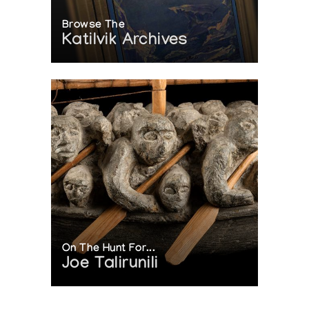
Browse The
Katilvik Archives
On The Hunt For...
Joe Talirunili