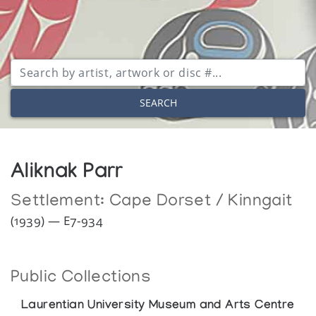
SEARCH
Aliknak Parr
Settlement:
Cape Dorset / Kinngait
(1939) — E7-934
Public Collections
Laurentian University Museum and Arts Centre