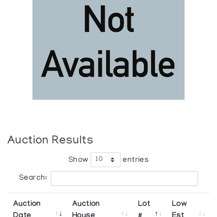
Auction Results
Show
entries
Search:
Auction
Auction
Lot
Low
Date
House
#
Est