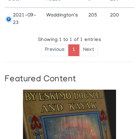
2021-09-
Waddington's
205
200
23
Showing 1 to 1 of 1 entries
Previous
1
Next
Featured Content