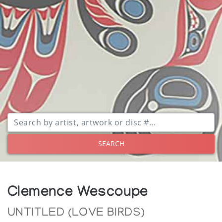
SEARCH
Clemence Wescoupe
UNTITLED (LOVE BIRDS)