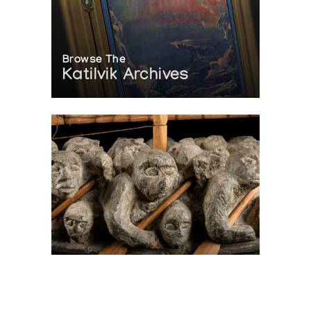
Browse The
Katilvik Archives
On The Hunt For...
Joe Talirunili