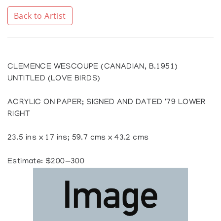
Back to Artist
CLEMENCE WESCOUPE (CANADIAN, B.1951)
UNTITLED (LOVE BIRDS)
ACRYLIC ON PAPER; SIGNED AND DATED '79 LOWER
RIGHT
23.5 ins x 17 ins; 59.7 cms x 43.2 cms
Estimate: $200—300