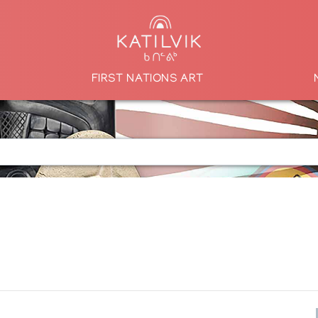
FIRST NATIONS ART