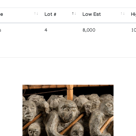
se
Lot #
Low Est
Hi
s
4
8,000
1