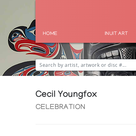
HOME
INUIT ART
Cecil Youngfox
CELEBRATION