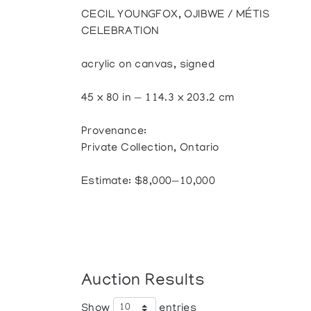
CECIL YOUNGFOX, OJIBWE / MÉTIS
CELEBRATION
acrylic on canvas, signed
45 x 80 in — 114.3 x 203.2 cm
Provenance:
Private Collection, Ontario
Estimate: $8,000—10,000
Auction Results
Show
entries