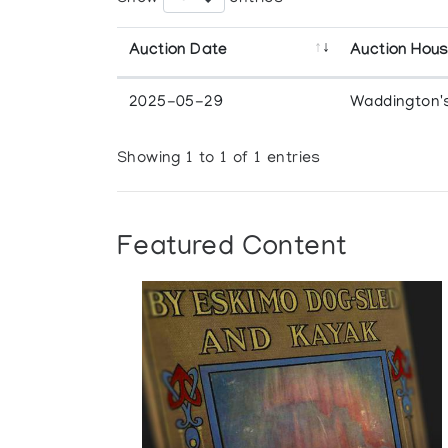
Auction Date
Auction Hou
2025-05-29
Waddington'
Showing 1 to 1 of 1 entries
Featured Content