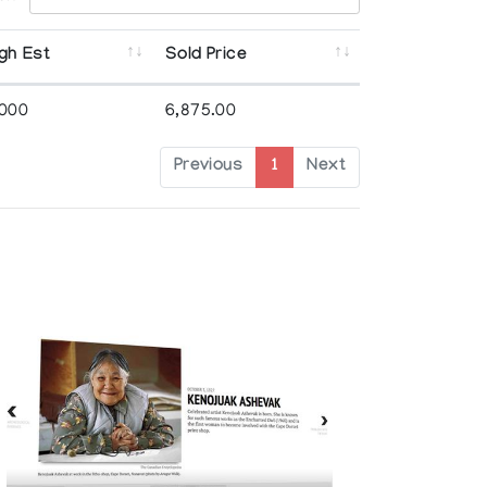
gh Est
Sold Price
,000
6,875.00
Previous
1
Next