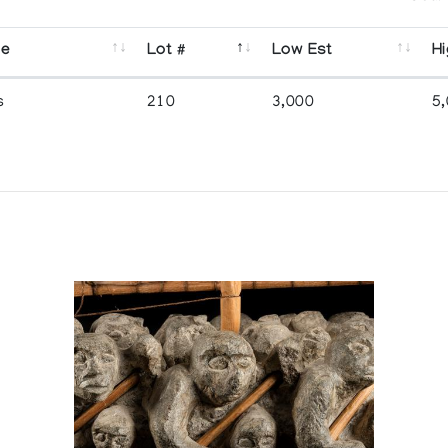
se
Lot #
Low Est
Hi
s
210
3,000
5