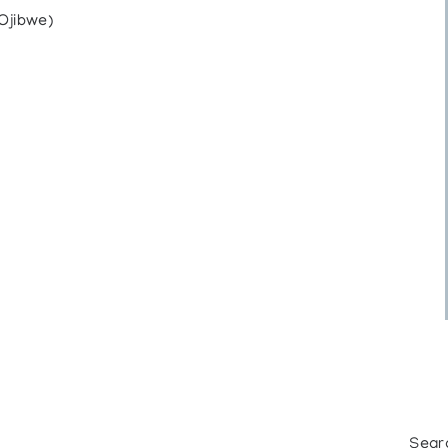
Ojibwe)
Sear