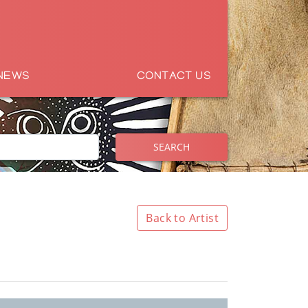
NEWS
CONTACT US
SEARCH
Back to Artist