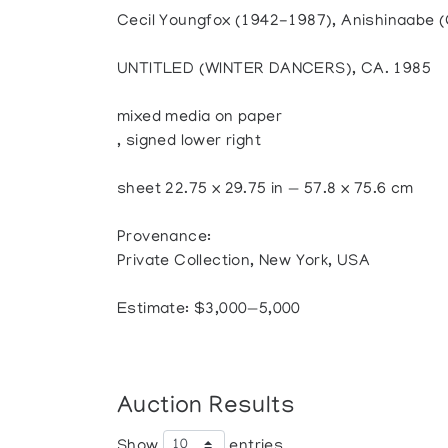
Cecil Youngfox (1942-1987), Anishinaabe (
UNTITLED (WINTER DANCERS), CA. 1985
mixed media on paper
, signed lower right
sheet 22.75 x 29.75 in — 57.8 x 75.6 cm
Provenance:
Private Collection, New York, USA
Estimate: $3,000—5,000
Auction Results
Show
entries