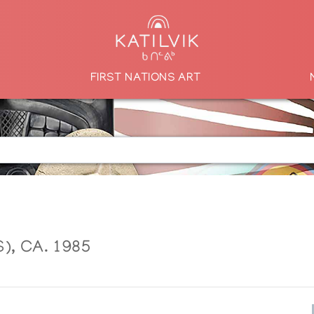
FIRST NATIONS ART
, CA. 1985