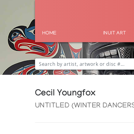
HOME
INUIT ART
Cecil Youngfox
UNTITLED (WINTER DANCERS)