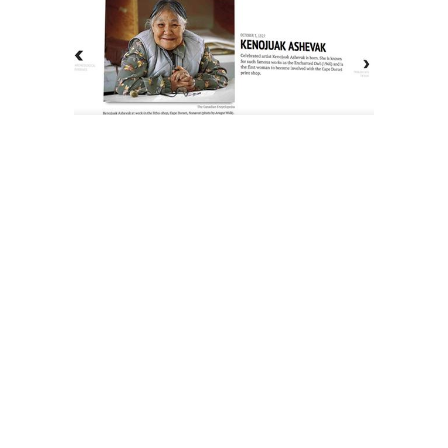
The History of Inuit Art
Interactive Timeline
About Us
Contact Us