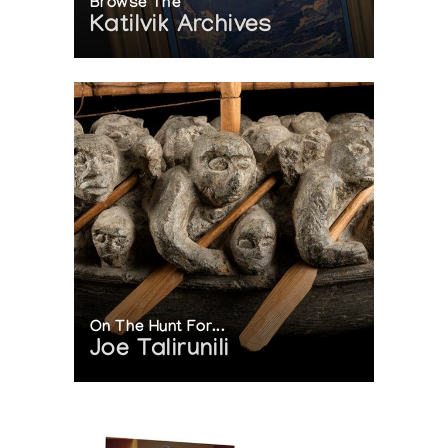
Browse The
Katilvik Archives
On The Hunt For...
Joe Talirunili