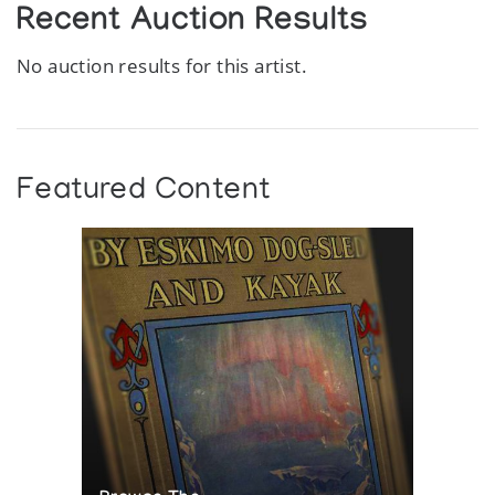
Recent Auction Results
No auction results for this artist.
Featured Content