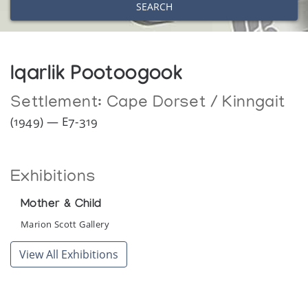
SEARCH
Iqarlik Pootoogook
Settlement:
Cape Dorset / Kinngait
(1949) — E7-319
Exhibitions
Mother & Child
Marion Scott Gallery
View All Exhibitions