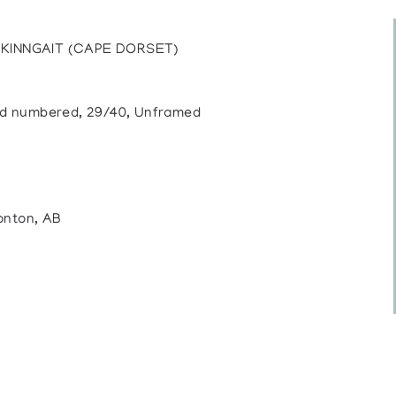
KINNGAIT (CAPE DORSET)
 and numbered, 29/40, Unframed
onton, AB