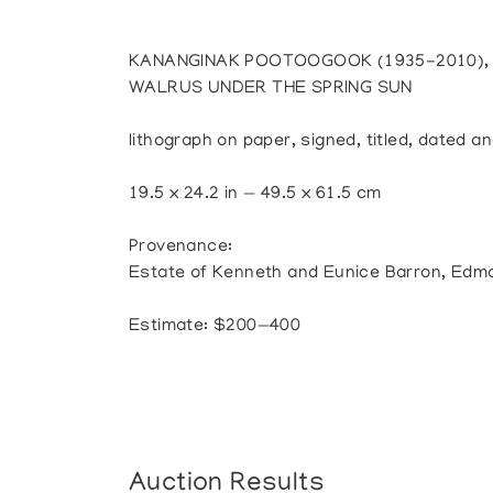
KANANGINAK POOTOOGOOK (1935-2010), 
WALRUS UNDER THE SPRING SUN
lithograph on paper, signed, titled, dated
19.5 x 24.2 in — 49.5 x 61.5 cm
Provenance:
Estate of Kenneth and Eunice Barron, Edm
Estimate: $200—400
Auction Results