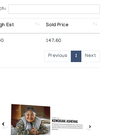
ch:
gh Est
Sold Price
00
147.60
Previous
1
Next