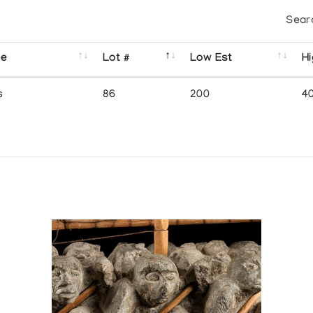
Sear
se
Lot #
Low Est
Hi
s
86
200
4