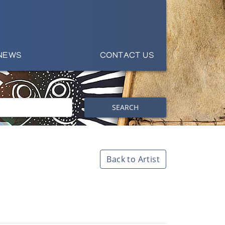
NEWS
CONTACT US
SEARCH
Back to Artist