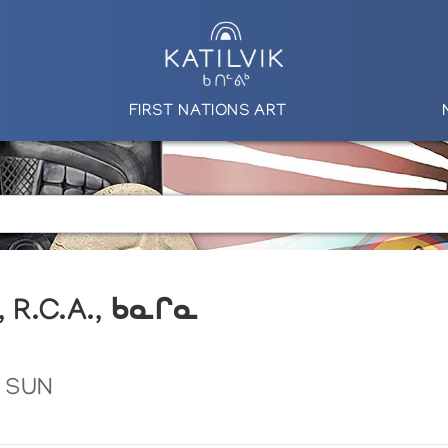
FIRST NATIONS ART
, R.C.A., ᑲᓇᒋᓇ
 SUN