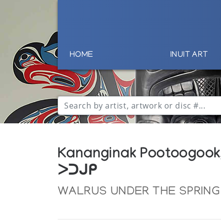
HOME
INUIT ART
Kananginak Pootoogook
ᐳᑐᒍᑭ
WALRUS UNDER THE SPRING