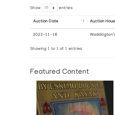
Show
entries
Auction Date
Auction Hou
2023-11-16
Waddington'
Showing 1 to 1 of 1 entries
Featured Content