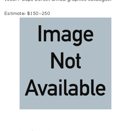
1986/7 Cape Dorset annual graphics catalogue.
Estimate: $150—250