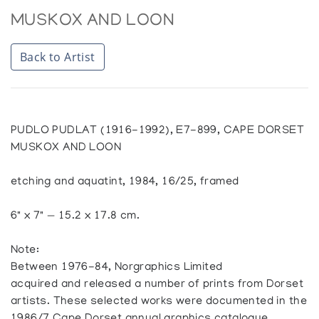
MUSKOX AND LOON
Back to Artist
PUDLO PUDLAT (1916-1992), E7-899, CAPE DORSET
MUSKOX AND LOON
etching and aquatint, 1984, 16/25, framed
6" x 7" — 15.2 x 17.8 cm.
Note:
Between 1976-84, Norgraphics Limited
acquired and released a number of prints from Dorset
artists. These selected works were documented in the