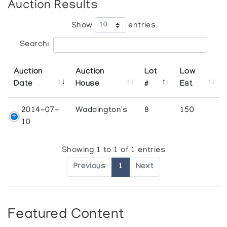
Auction Results
Show
entries
Search:
Auction
Auction
Lot
Low
Date
House
#
Est
2014-07-
Waddington's
8
150
10
Showing 1 to 1 of 1 entries
Previous
1
Next
Featured Content