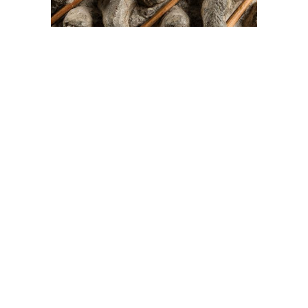
On The Hunt For...
Joe Talirunili