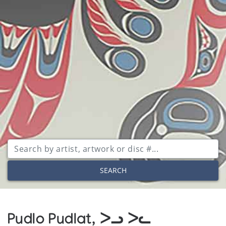
SEARCH
Pudlo Pudlat, ᐳᓗ ᐳᓚ