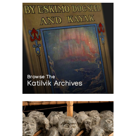
Browse The
Katilvik Archives