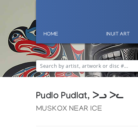
HOME
INUIT ART
Pudlo Pudlat, ᐳᓗ ᐳᓚ
MUSKOX NEAR ICE