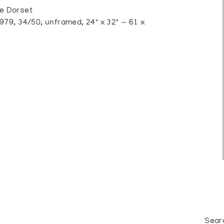
e Dorset
79, 34/50, unframed, 24" x 32" — 61 x
Sear