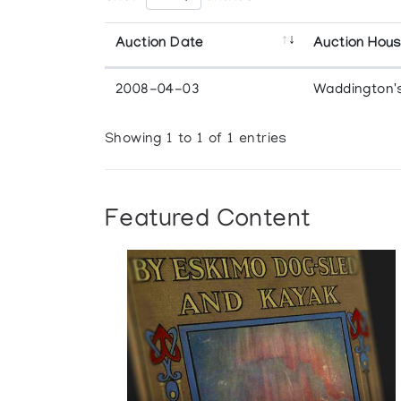
Auction Date
Auction Hou
2008-04-03
Waddington'
Showing 1 to 1 of 1 entries
Featured Content