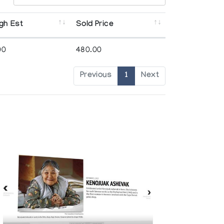
gh Est
Sold Price
00
480.00
Previous
1
Next