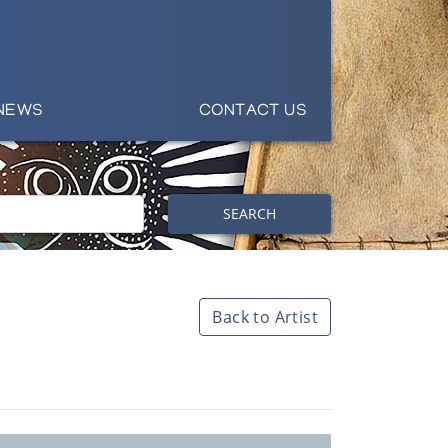
NEWS
CONTACT US
SEARCH
Back to Artist