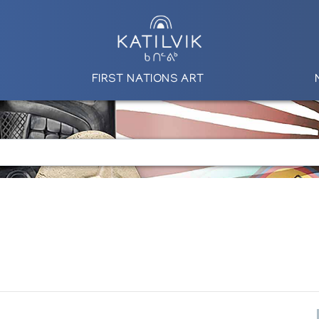
FIRST NATIONS ART