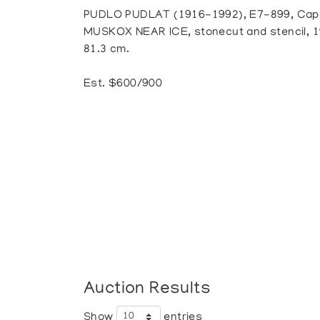
PUDLO PUDLAT (1916-1992), E7-899, Cap
MUSKOX NEAR ICE, stonecut and stencil, 19
81.3 cm.
Est. $600/900
Auction Results
Show
entries