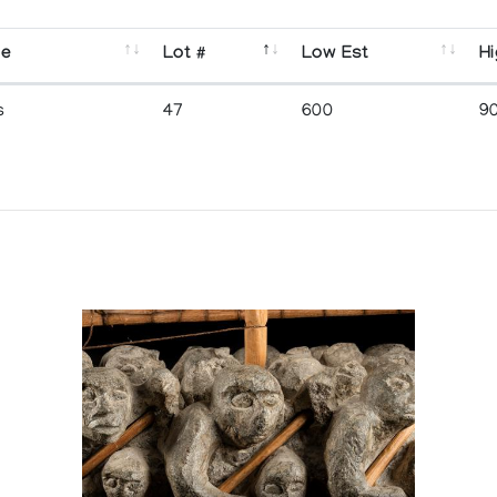
se
Lot #
Low Est
Hi
s
47
600
9