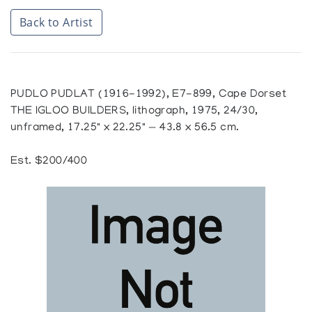
Back to Artist
PUDLO PUDLAT (1916-1992), E7-899, Cape Dorset
THE IGLOO BUILDERS, lithograph, 1975, 24/30,
unframed, 17.25" x 22.25" — 43.8 x 56.5 cm.
Est. $200/400