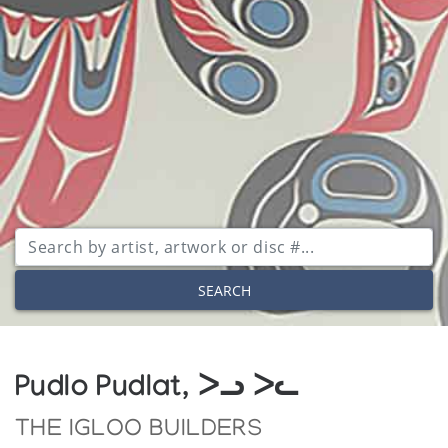
SEARCH
Pudlo Pudlat, ᐳᓗ ᐳᓚ
THE IGLOO BUILDERS