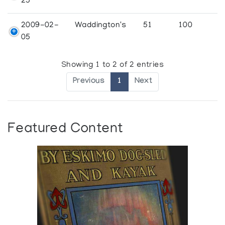
25
2009-02-
Waddington's
51
100
05
Showing 1 to 2 of 2 entries
Previous
1
Next
Featured Content