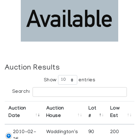
Auction Results
Show
entries
Search:
Auction
Auction
Lot
Low
Date
House
#
Est
2010-02-
Waddington's
90
200