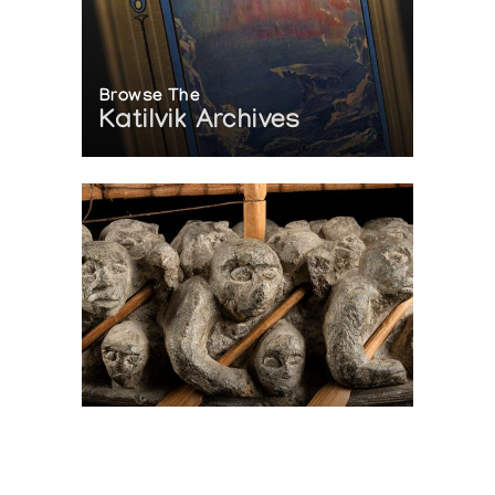
Browse The
Katilvik Archives
On The Hunt For...
Joe Talirunili