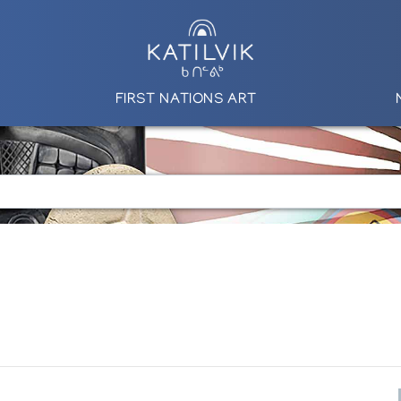
FIRST NATIONS ART