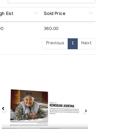
gh Est
Sold Price
00
360.00
Previous
1
Next