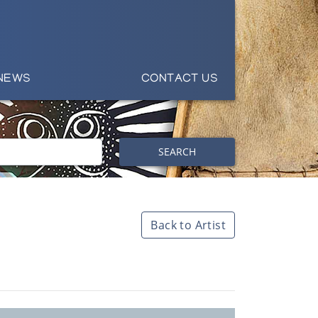
NEWS
CONTACT US
SEARCH
Back to Artist