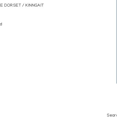
E DORSET / KINNGAIT
ed
Sear