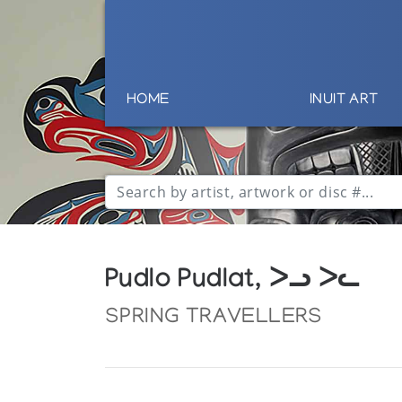
HOME
INUIT ART
Pudlo Pudlat, ᐳᓗ ᐳᓚ
SPRING TRAVELLERS