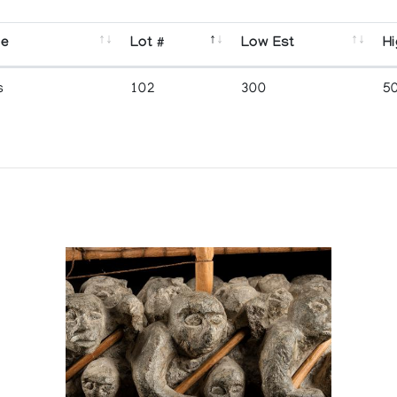
se
Lot #
Low Est
Hi
s
102
300
5