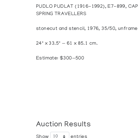
PUDLO PUDLAT (1916-1992), E7-899, CAP
SPRING TRAVELLERS
stonecut and stencil, 1976, 35/50, unfram
24" x 33.5" — 61 x 85.1 cm.
Estimate: $300—500
Auction Results
Show
entries