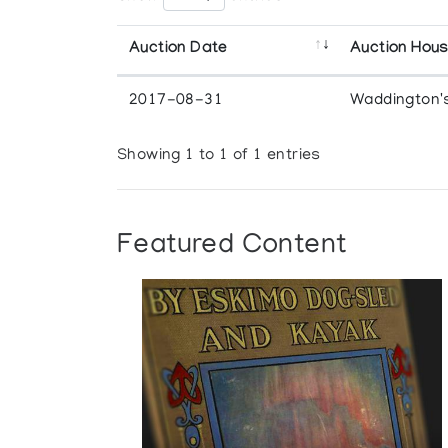
Auction Date
Auction Hou
2017-08-31
Waddington'
Showing 1 to 1 of 1 entries
Featured Content