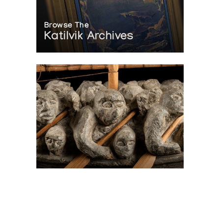
Browse The
Katilvik Archives
On The Hunt For...
Joe Talirunili