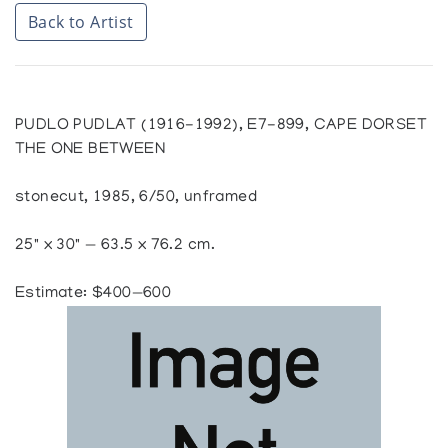
Back to Artist
PUDLO PUDLAT (1916-1992), E7-899, CAPE DORSET
THE ONE BETWEEN
stonecut, 1985, 6/50, unframed
25" x 30" — 63.5 x 76.2 cm.
Estimate: $400—600