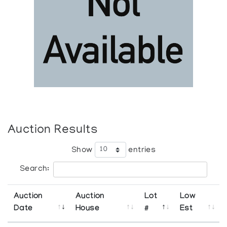
Auction Results
Show
entries
Search:
Auction
Auction
Lot
Low
Date
House
#
Est