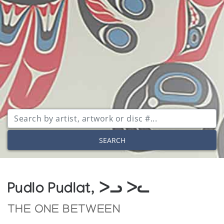
SEARCH
Pudlo Pudlat, ᐳᓗ ᐳᓚ
THE ONE BETWEEN