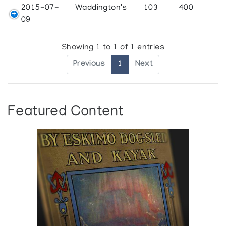
2015-07-
Waddington's
103
400
09
Showing 1 to 1 of 1 entries
Previous
1
Next
Featured Content