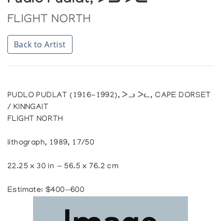
Pudlo Pudlat, ᐳᓗ ᐳᓚ
FLIGHT NORTH
Back to Artist
PUDLO PUDLAT (1916-1992), ᐳᓗ ᐳᓚ, CAPE DORSET
/ KINNGAIT
FLIGHT NORTH
lithograph, 1989, 17/50
22.25 x 30 in — 56.5 x 76.2 cm
Estimate: $400—600