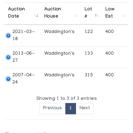
Auction
Auction
Lot
Low
Date
House
#
Est
2021-03-
Waddington's
122
400
18
2013-06-
Waddington's
133
400
27
2007-04-
Waddington's
315
400
24
Showing 1 to 3 of 3 entries
Previous
1
Next