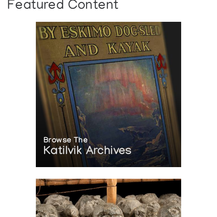
Featured Content
Browse The
Katilvik Archives