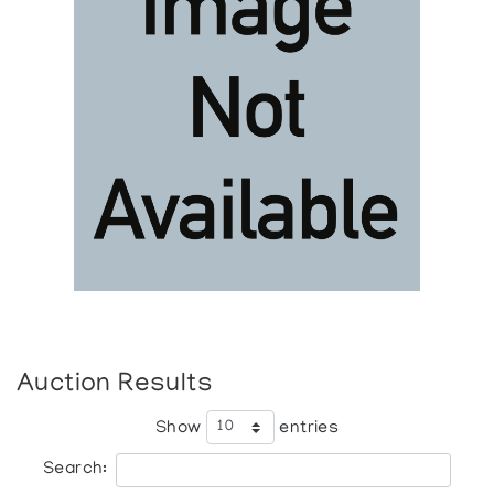
Auction Results
Show
entries
Search: