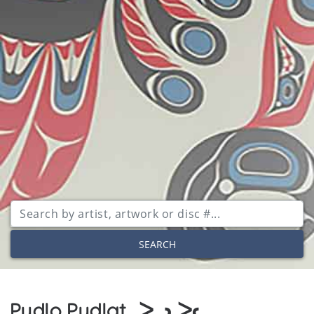
SEARCH