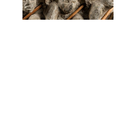
On The Hunt For...
Joe Talirunili