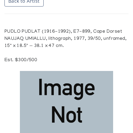
Back to Artist
PUDLO PUDLAT (1916-1992), E7-899, Cape Dorset
NAUJAQ UMIALLU, lithograph, 1977, 39/50, unframed,
15" x 18.5" — 38.1 x 47 cm.
Est. $300/500