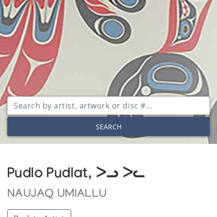
SEARCH
Pudlo Pudlat, ᐳᓗ ᐳᓚ
NAUJAQ UMIALLU