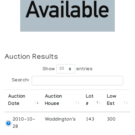
Auction Results
Show
entries
Search:
Auction
Auction
Lot
Low
Date
House
#
Est
2010-10-
Waddington's
143
300
28