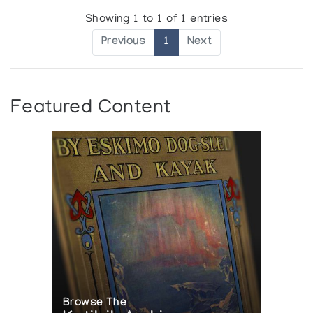
Showing 1 to 1 of 1 entries
Previous
1
Next
Featured Content
Browse The