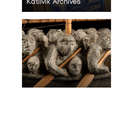
Katilvik Archives
On The Hunt For...
Joe Talirunili