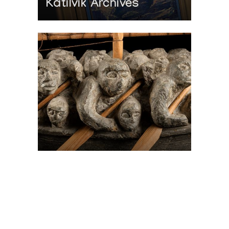
Katilvik Archives
On The Hunt For...
Joe Talirunili