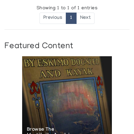
Showing 1 to 1 of 1 entries
Previous
1
Next
Featured Content
Browse The