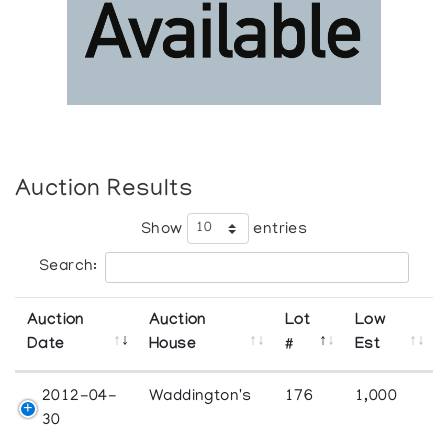
Auction Results
Show
entries
Search:
Auction
Auction
Lot
Low
Date
House
#
Est
2012-04-
Waddington's
176
1,000
30