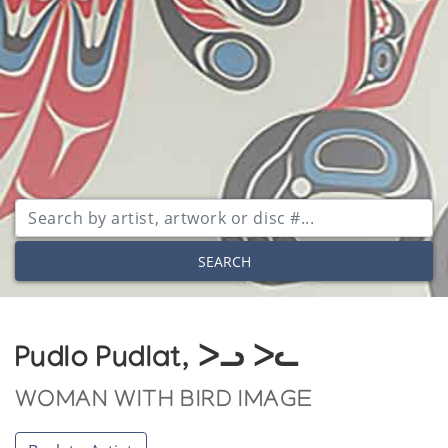
SEARCH
Pudlo Pudlat, ᐳᓗ ᐳᓚ
WOMAN WITH BIRD IMAGE