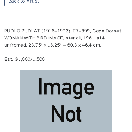
Back to Artist
PUDLO PUDLAT (1916-1992), E7-899, Cape Dorset
WOMAN WITH BIRD IMAGE, stencil, 1961, #14,
unframed, 23.75" x 18.25" — 60.3 x 46.4 cm.
Est. $1,000/1,500