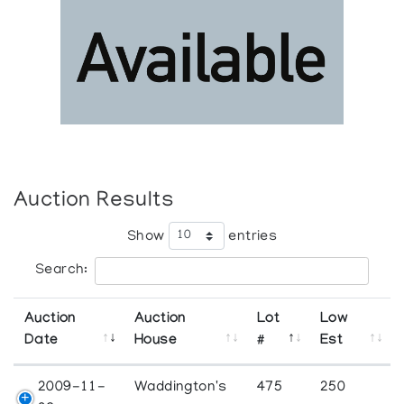
Auction Results
Show
entries
Search:
Auction
Auction
Lot
Low
Date
House
#
Est
2009-11-
Waddington's
475
250