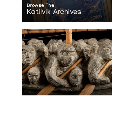
Browse The
Katilvik Archives
On The Hunt For...
Joe Talirunili