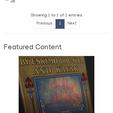
26
Showing 1 to 1 of 1 entries
Previous
1
Next
Featured Content