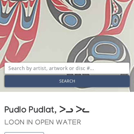
SEARCH
Pudlo Pudlat, ᐳᓗ ᐳᓚ
LOON IN OPEN WATER