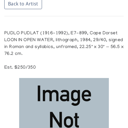
Back to Artist
PUDLO PUDLAT (1916-1992), E7-899, Cape Dorset
LOON IN OPEN WATER, lithograph, 1984, 29/40, signed
in Roman and syllabics, unframed, 22.25" x 30" — 56.5 x
76.2 cm.
Est. $250/350