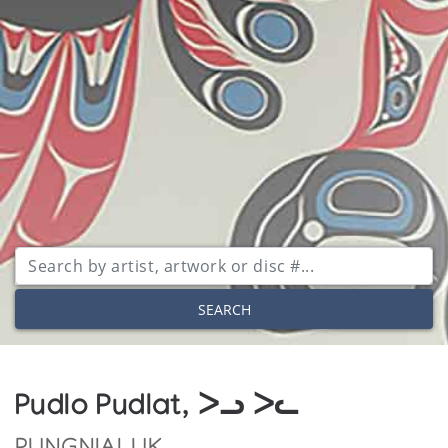
SEARCH
Pudlo Pudlat, ᐳᓗ ᐳᓚ