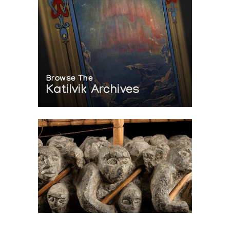
Browse The
Katilvik Archives