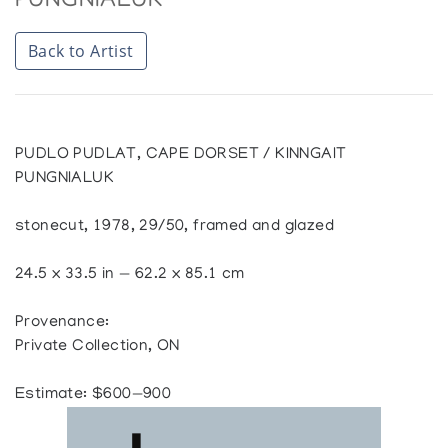
PUNGNIALUK
Back to Artist
PUDLO PUDLAT, CAPE DORSET / KINNGAIT
PUNGNIALUK
stonecut, 1978, 29/50, framed and glazed
24.5 x 33.5 in — 62.2 x 85.1 cm
Provenance:
Private Collection, ON
Estimate: $600—900