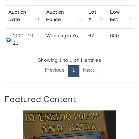
Auction
Auction
Lot
Low
Date
House
#
Est
2021-10-
Waddington's
67
600
21
Showing 1 to 1 of 1 entries
Previous
1
Next
Featured Content