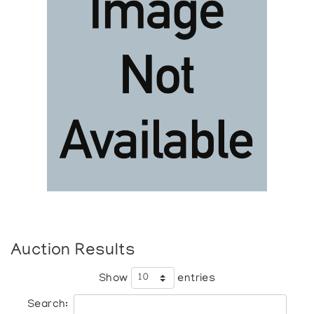
Auction Results
Show
entries
Search: