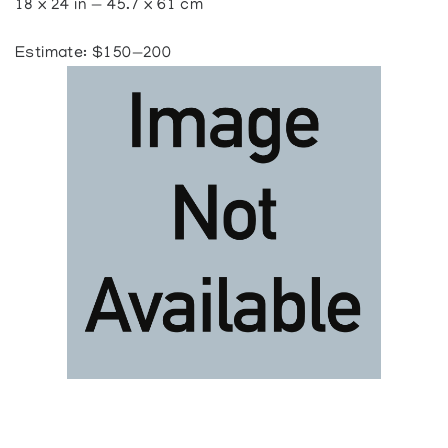
18 x 24 in — 45.7 x 61 cm
Estimate: $150—200