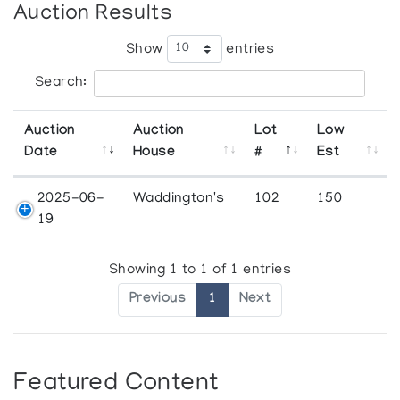
Auction Results
Show
entries
Search:
Auction
Auction
Lot
Low
Date
House
#
Est
2025-06-
Waddington's
102
150
19
Showing 1 to 1 of 1 entries
Previous
1
Next
Featured Content