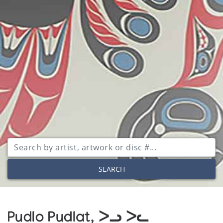
SEARCH
Pudlo Pudlat, ᐳᓗ ᐳᓚ