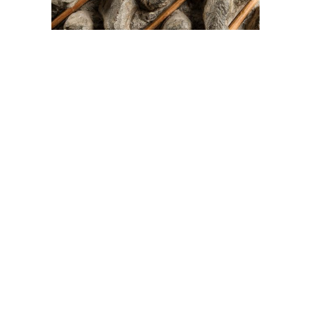
On The Hunt For...
Joe Talirunili