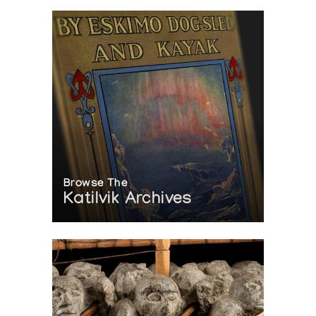
Browse The
Katilvik Archives