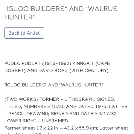
"IGLOO BUILDERS" AND "WALRUS
HUNTER"
Back to Artist
PUDLO PUDLAT (1916-1992) KINNGAIT (CAPE
DORSET) AND DAVID BOAZ (20TH CENTURY)
"IGLOO BUILDERS" AND "WALRUS HUNTER"
(TWO WORKS) FORMER - LITHOGRAPH; SIGNED,
TITLED, NUMBERED 15/30 AND DATED 1975; LATTER
- PENCIL DRAWING; SIGNED AND DATED 3/17/82
LOWER RIGHT - UNFRAMED
Former sheet 17 x 22 in — 43.2 x 55.9 cm; Latter sheet