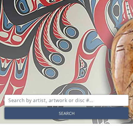
SEARCH