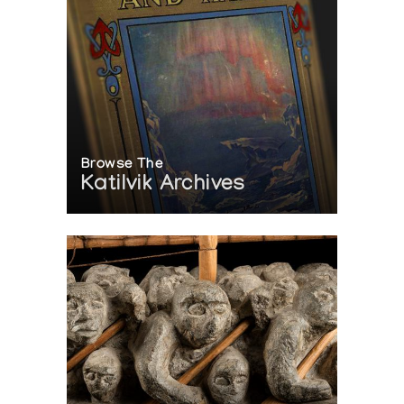
Browse The
Katilvik Archives