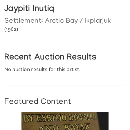
Jaypiti Inutiq
Settlement:
Arctic Bay / Ikpiarjuk
(1962)
Recent Auction Results
No auction results for this artist.
Featured Content