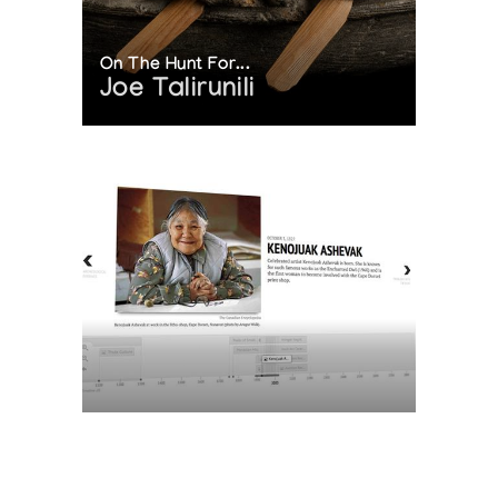
On The Hunt For...
Joe Talirunili
The History of Inuit Art
Interactive Timeline